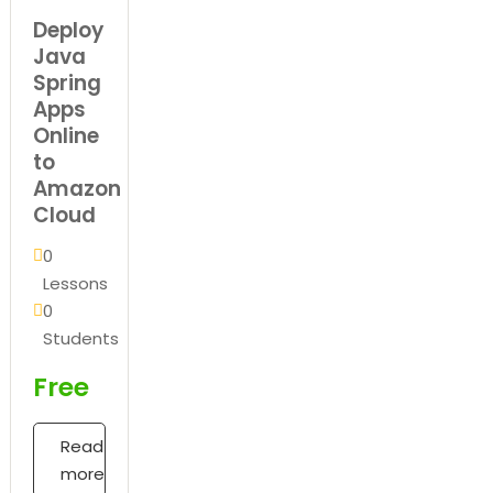
Deploy
Java
Spring
Apps
Online
to
Amazon
Cloud
0
Lessons
0
Students
Free
Read
more