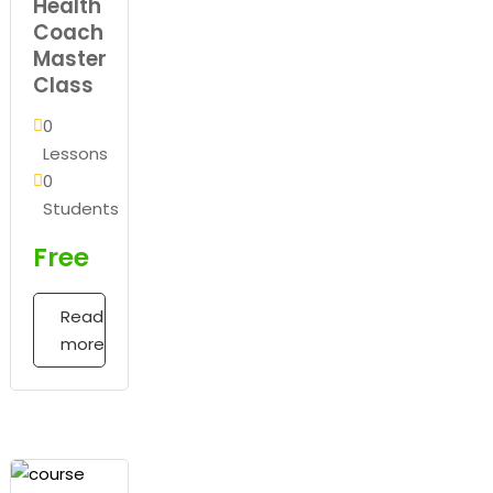
Health
Coach
Master
Class
0
Lessons
0
Students
Free
Read
more