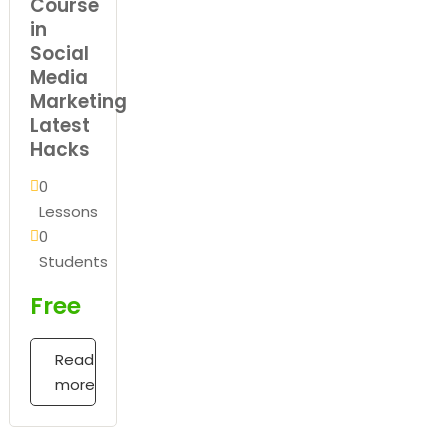
Course
in
Social
Media
Marketing
Latest
Hacks
0
Lessons
0
Students
Free
Read
more