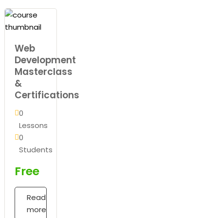
Web
Development
Masterclass
&
Certifications
0
Lessons
0
Students
Free
Read
more