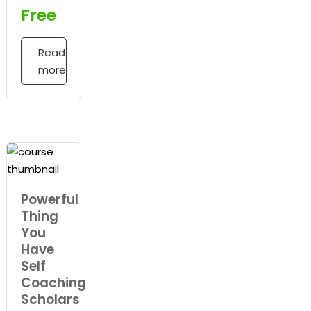
Free
Read
more
Powerful
Thing
You
Have
Self
Coaching
Scholars