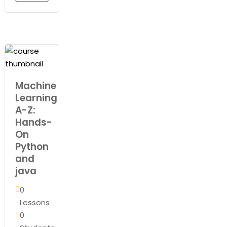
Machine
Learning
A-Z:
Hands-
On
Python
and
java
0
Lessons
0