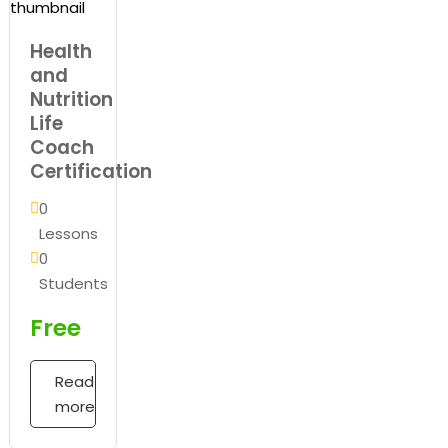
Health
and
Nutrition
Life
Coach
Certification
0
Lessons
0
Students
Free
Read
more