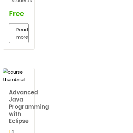
Students
Free
Read
more
Advanced
Java
Programming
with
Eclipse
0