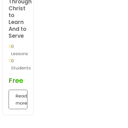
Through
Christ
to
Learn
And to
Serve
0
Lessons
0
Students
Free
Read
more