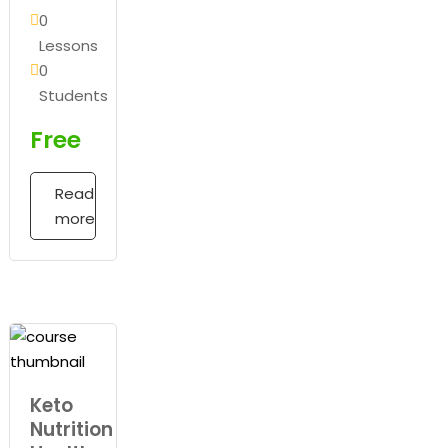
0
Lessons
0
Students
Free
Read
more
Keto
Nutrition