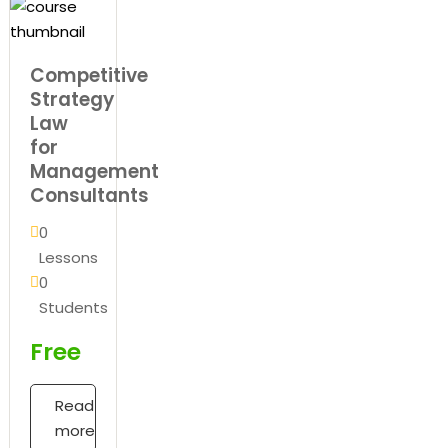
Competitive
Strategy
Law
for
Management
Consultants
0
Lessons
0
Students
Free
Read
more