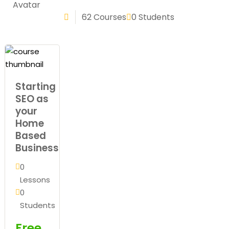
Sign up
62 Courses
0 Students
Already have an account?
Sign in
Starting
SEO as
your
Home
Based
Business
0
Lessons
0
Students
Free