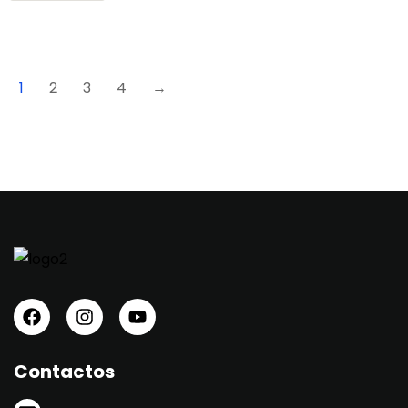
1
2
3
4
→
Contactos