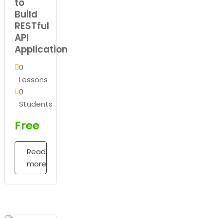
to
Build
RESTful
API
Application
0
Lessons
0
Students
Free
Read
more