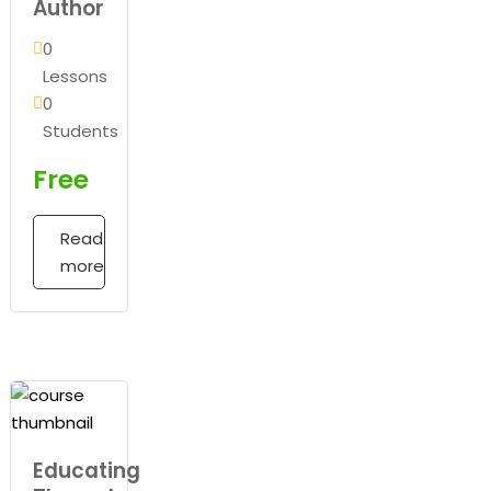
Author
0
Lessons
0
Students
Free
Read
more
Educating