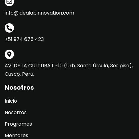
info@idealabinnovation.com
+51 974 675 423
AV. DE LA CULTURA L -10 (Urb. Santa Úrsula, 3er piso),
Cusco, Peru.
Nosotros
Inicio
Nosotros
Programas
Mentores