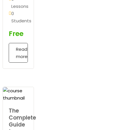
Lessons
0
Students
Free
Read
more
The
Complete
Guide