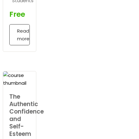
Students
Free
Read
more
The
Authentic
Confidence
and
Self-
Esteem