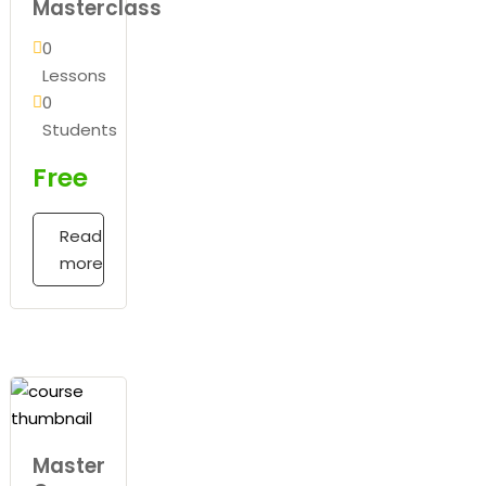
Masterclass
0
Lessons
0
Students
Free
Read
more
Master