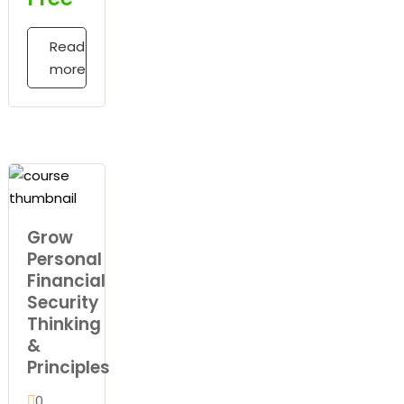
Read
more
Grow
Personal
Financial
Security
Thinking
&
Principles
0