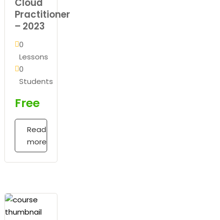
Cloud
Practitioner
– 2023
0
Lessons
0
Students
Free
Read
more