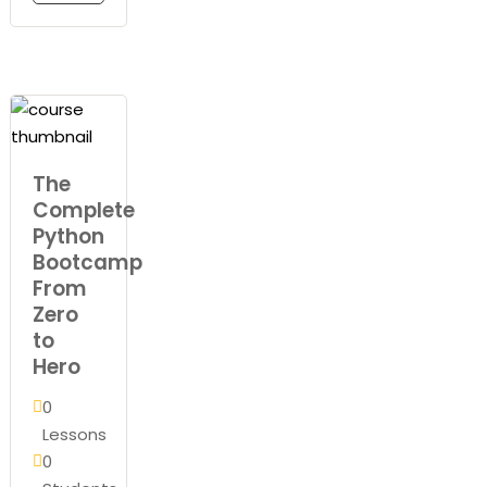
The
Complete
Python
Bootcamp
From
Zero
to
Hero
0
Lessons
0