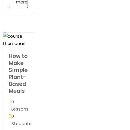
more
How to
Make
Simple
Plant-
Based
Meals
0
Lessons
0
Students