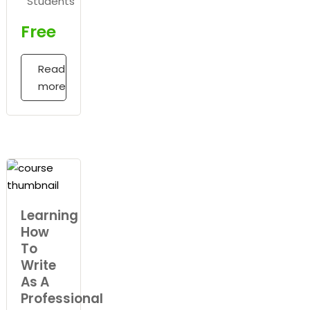
Students
Free
Read
more
Learning
How
To
Write
As A
Professional