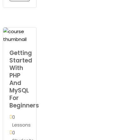
Getting
Started
With
PHP
And
MySQL
For
Beginners
0
Lessons
0