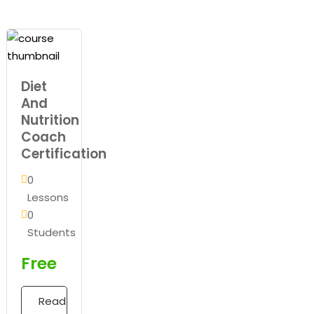
Diet
And
Nutrition
Coach
Certification
0
Lessons
0
Students
Free
Read