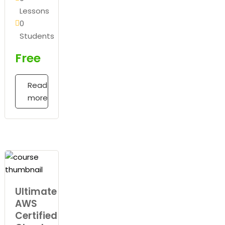
Lessons
0
Students
Free
Read
more
Ultimate
AWS
Certified