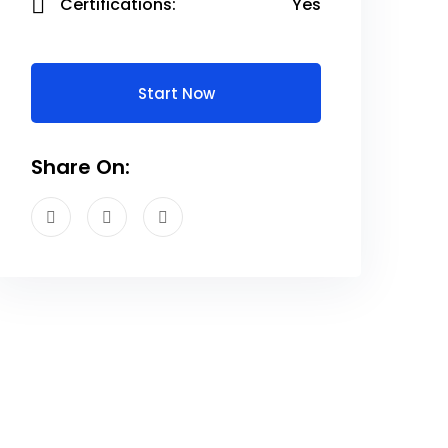
Certifications:
Yes
Start Now
Share On: