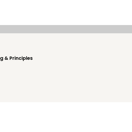
g & Principles