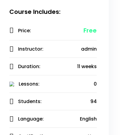
Course Includes:
Free
Price:
Instructor:
admin
Duration:
11 weeks
Lessons:
0
Students:
94
Language:
English