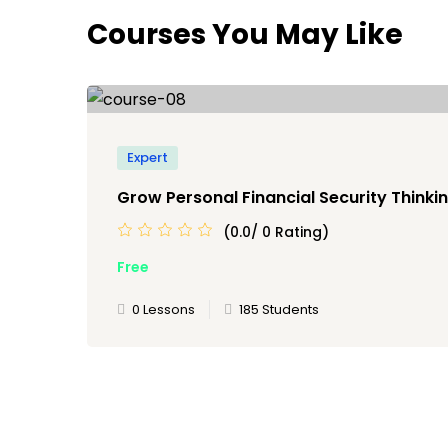
Courses You May Like
Expert
Grow Personal Financial Security Thinkin
(0.0/ 0 Rating)
Free
0 Lessons
185 Students