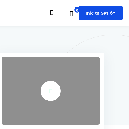
0
Iniciar Sesión