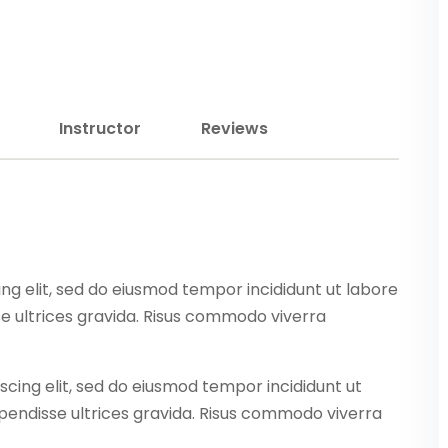
Lost your password?
Remember me
Instructor
Reviews
Sign up
Already have an account?
Sign in
ng elit, sed do eiusmod tempor incididunt ut labore
e ultrices gravida. Risus commodo viverra
scing elit, sed do eiusmod tempor incididunt ut
pendisse ultrices gravida. Risus commodo viverra