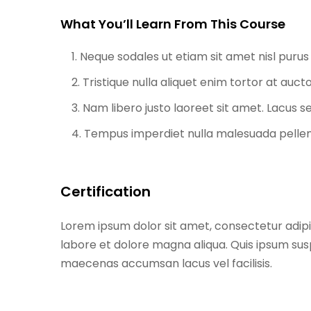
What You’ll Learn From This Course
Neque sodales ut etiam sit amet nisl purus 
Tristique nulla aliquet enim tortor at auc
Nam libero justo laoreet sit amet. Lacus se
Tempus imperdiet nulla malesuada pellent
Certification
Lorem ipsum dolor sit amet, consectetur adipi
labore et dolore magna aliqua. Quis ipsum sus
maecenas accumsan lacus vel facilisis.