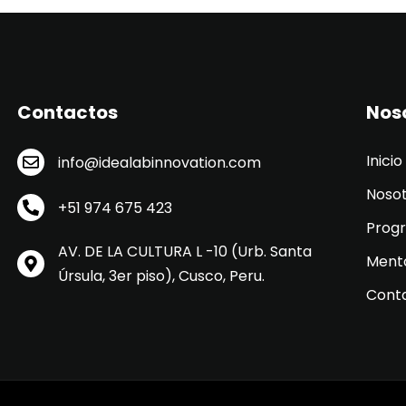
Contactos
Nos
Inicio
info@idealabinnovation.com
Noso
+51 974 675 423
Prog
AV. DE LA CULTURA L -10 (Urb. Santa
Ment
Úrsula, 3er piso), Cusco, Peru.
Cont