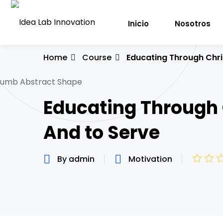
Inicio
Nosotros
Home
Course
Educating Through Chri
Educating Through 
And to Serve
By admin
Motivation