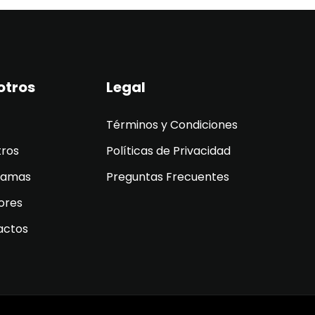
otros
Legal
Términos y Condiciones
tros
Políticas de Privacidad
ramas
Preguntas Frecuentes
ores
actos