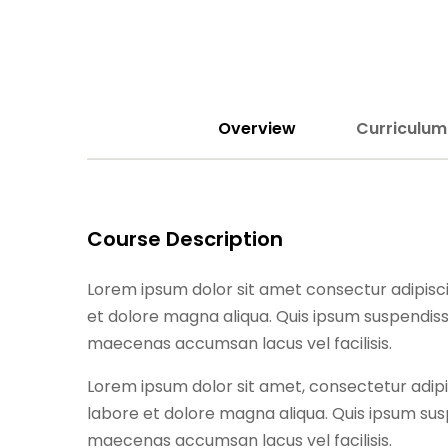
Overview
Curriculum
Course Description
Lorem ipsum dolor sit amet consectur adipisci
et dolore magna aliqua. Quis ipsum suspendiss
maecenas accumsan lacus vel facilisis.
Lorem ipsum dolor sit amet, consectetur adipi
labore et dolore magna aliqua. Quis ipsum sus
maecenas accumsan lacus vel facilisis.