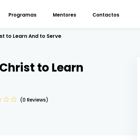
Programas
Mentores
Contactos
st to Learn And to Serve
Sign in
Sign up
Christ to Learn
Sign in
Don’t have an account?
Sign up
(0 Reviews)