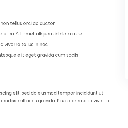
non tellus orci ac auctor
tor urna. Sit amet aliquam id diam maer
d viverra tellus in hac
esque elit eget gravida cum sociis
scing elit, sed do eiusmod tempor incididunt ut
pendisse ultrices gravida. Risus commodo viverra