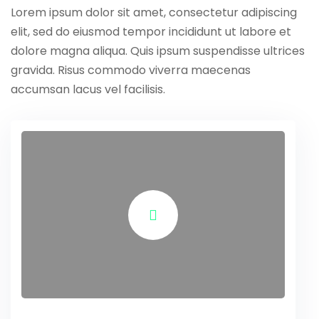
Lorem ipsum dolor sit amet, consectetur adipiscing
elit, sed do eiusmod tempor incididunt ut labore et
dolore magna aliqua. Quis ipsum suspendisse ultrices
gravida. Risus commodo viverra maecenas
accumsan lacus vel facilisis.