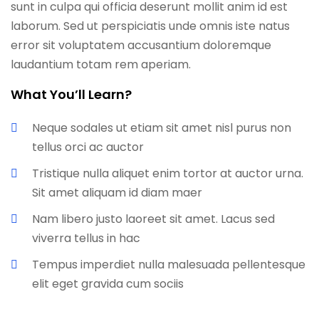
sunt in culpa qui officia deserunt mollit anim id est
laborum. Sed ut perspiciatis unde omnis iste natus
error sit voluptatem accusantium doloremque
laudantium totam rem aperiam.
What You’ll Learn?
Neque sodales ut etiam sit amet nisl purus non
tellus orci ac auctor
Tristique nulla aliquet enim tortor at auctor urna.
Sit amet aliquam id diam maer
Nam libero justo laoreet sit amet. Lacus sed
viverra tellus in hac
Tempus imperdiet nulla malesuada pellentesque
elit eget gravida cum sociis