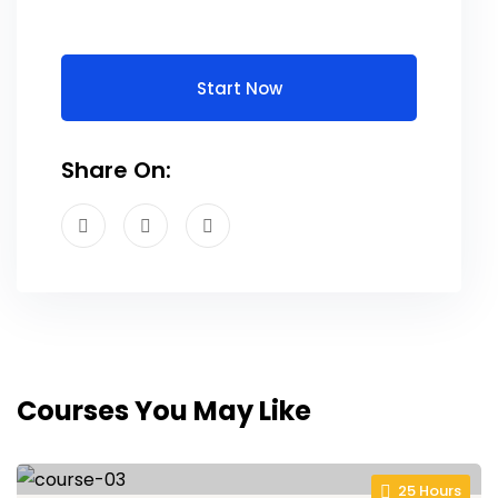
Start Now
Share On:
Courses You May Like
25 Hours