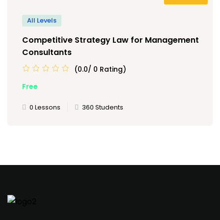
All Levels
Competitive Strategy Law for Management
Consultants
(0.0/ 0 Rating)
Free
0 Lessons
360 Students