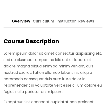
Sign up
Already have an account?
Sign in
Overview
Curriculum
Instructor
Reviews
Course Description
Lorem ipsum dolor sit amet consectur adipisicing elit,
sed do eiusmod tempor inc idid unt ut labore et
dolore magna aliqua enim ad minim veniam, quis
nostrud exerec tation ullamco laboris nis aliquip
commodo consequat duis aute irure dolor in
reprehenderit in voluptate velit esse cillum dolore eu
fugiat nulla pariatur enim ipsam.
Excepteur sint occaecat cupidatat non proident