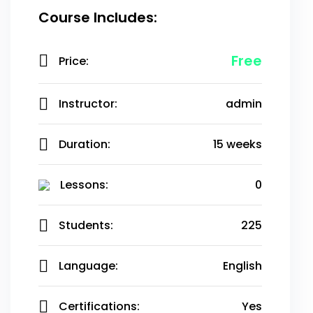
Course Includes:
Free
Price:
Instructor:
admin
Duration:
15 weeks
Lessons:
0
Students:
225
Language:
English
Certifications:
Yes