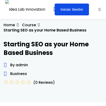
Iniciar Sesión
Sign in
Sign up
Sign in
Home
Course
Starting SEO as your Home Based Business
Don’t have an account?
Sign up
Starting SEO as your Home
Based Business
By admin
Business
Lost your password?
Remember me
(0 Reviews)