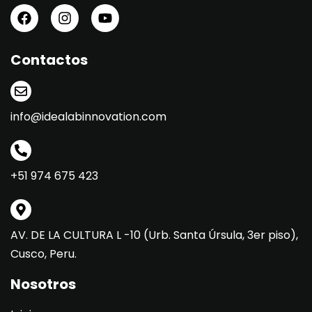
Contactos
info@idealabinnovation.com
+51 974 675 423
AV. DE LA CULTURA L -10 (Urb. Santa Úrsula, 3er piso),
Cusco, Peru.
Nosotros