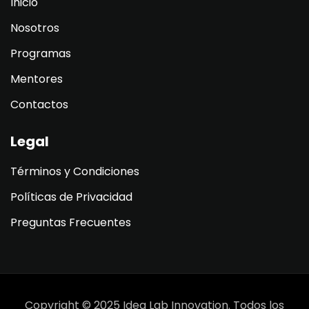
Inicio
Nosotros
Programas
Mentores
Contactos
Legal
Términos y Condiciones
Políticas de Privacidad
Preguntas Frecuentes
Copyright © 2025 Idea Lab Innovation. Todos los