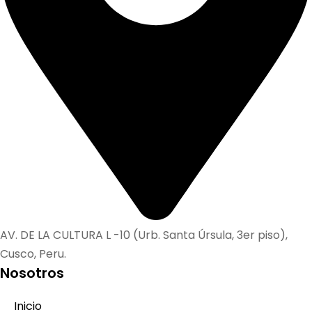
AV. DE LA CULTURA L -10 (Urb. Santa Úrsula, 3er piso),
Cusco, Peru.
Nosotros
Inicio