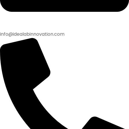
info@idealabinnovation.com