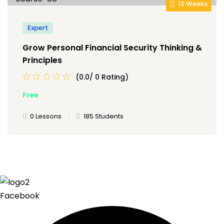
12 Weeks
Expert
Grow Personal Financial Security Thinking &
Principles
(0.0/ 0 Rating)
Free
0 Lessons
185 Students
Facebook