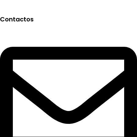
Contactos