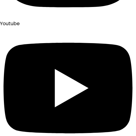
Youtube