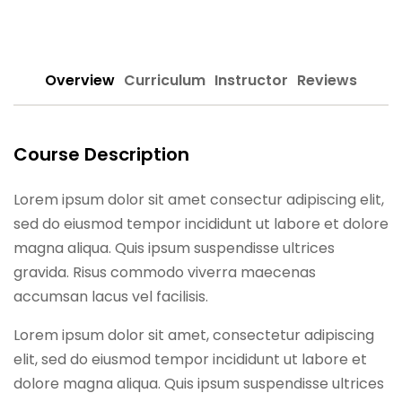
Sign up
Already have an account?
Sign in
Overview
Curriculum
Instructor
Reviews
Course Description
Lorem ipsum dolor sit amet consectur adipiscing elit,
sed do eiusmod tempor incididunt ut labore et dolore
magna aliqua. Quis ipsum suspendisse ultrices
gravida. Risus commodo viverra maecenas
accumsan lacus vel facilisis.
Lorem ipsum dolor sit amet, consectetur adipiscing
elit, sed do eiusmod tempor incididunt ut labore et
dolore magna aliqua. Quis ipsum suspendisse ultrices