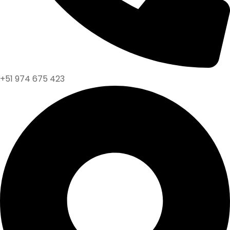
+51 974 675 423