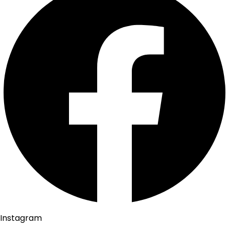
Instagram