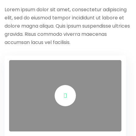
Lorem ipsum dolor sit amet, consectetur adipiscing
elit, sed do eiusmod tempor incididunt ut labore et
dolore magna aliqua. Quis ipsum suspendisse ultrices
gravida. Risus commodo viverra maecenas
accumsan lacus vel facilisis.