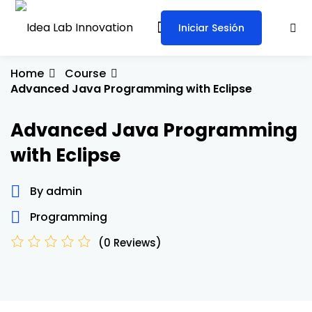
Skip
to
Iniciar Sesión
Sign in
Sign up
content
Sign in
Home
Course
Advanced Java Programming with Eclipse
Don’t have an account?
Sign up
Advanced Java Programming
with Eclipse
By admin
Programming
Lost your password?
Remember me
(0 Reviews)