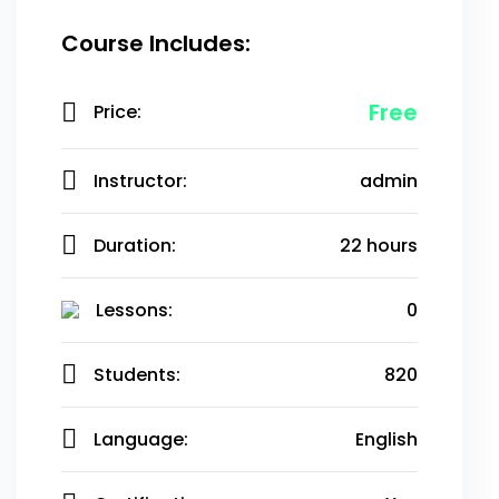
Course Includes:
Free
Price:
Instructor:
admin
Duration:
22 hours
Lessons:
0
Students:
820
Language:
English