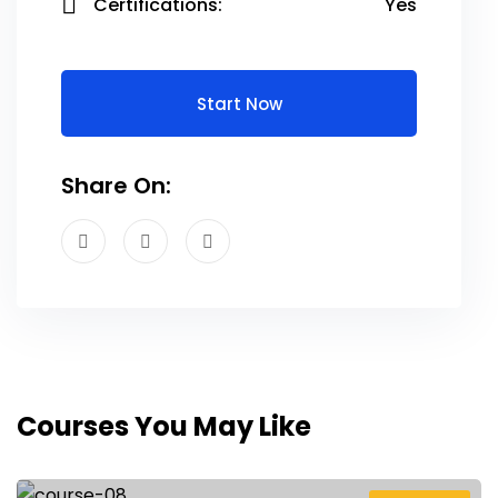
Certifications:
Yes
Start Now
Share On:
Courses You May Like