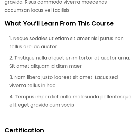
gravida. Risus commodo viverra maecenas
accumsan lacus vel facilisis.
What You’ll Learn From This Course
Neque sodales ut etiam sit amet nisl purus non
tellus orci ac auctor
Tristique nulla aliquet enim tortor at auctor urna.
Sit amet aliquam id diam maer
Nam libero justo laoreet sit amet. Lacus sed
viverra tellus in hac
Tempus imperdiet nulla malesuada pellentesque
elit eget gravida cum sociis
Certification