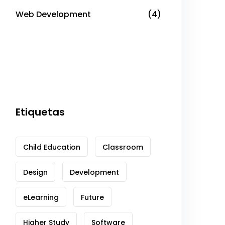
Web Development
(4)
Etiquetas
Child Education
Classroom
Design
Development
eLearning
Future
Higher Study
Software