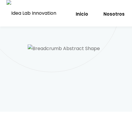
Inicio
Nosotros