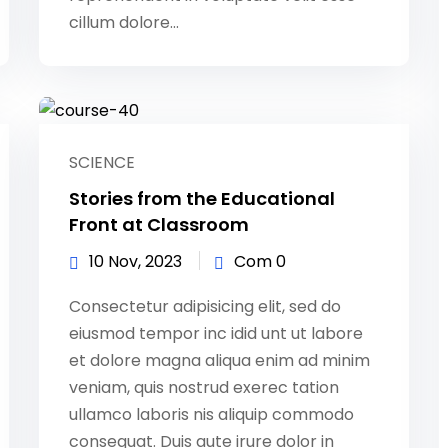
cillum dolore...
SCIENCE
Stories from the Educational
Front at Classroom
10 Nov, 2023
Com 0
Consectetur adipisicing elit, sed do
eiusmod tempor inc idid unt ut labore
et dolore magna aliqua enim ad minim
veniam, quis nostrud exerec tation
ullamco laboris nis aliquip commodo
consequat. Duis aute irure dolor in