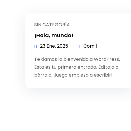
SIN CATEGORÍA
¡Hola, mundo!
23 Ene, 2025
Com 1
Te damos la bienvenida a WordPress.
Esta es tu primera entrada. Edítala o
bórrala, ¡luego empieza a escribir!