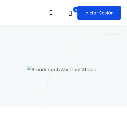
0
Iniciar Sesión