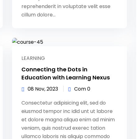
reprehenderit in voluptate velit esse
cillum dolore...
LEARNING
Connecting the Dots in
Education with Learning Nexus
08 Nov, 2023
Com 0
Consectetur adipisicing elit, sed do
eiusmod tempor inc idid unt ut labore
et dolore magna aliqua enim ad minim
veniam, quis nostrud exerec tation
ullamco laboris nis aliquip commodo