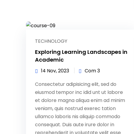
TECHNOLOGY
Exploring Learning Landscapes in
Academic
14 Nov, 2023
Com 3
Consectetur adipisicing elit, sed do
eiusmod tempor inc idid unt ut labore
et dolore magna aliqua enim ad minim
veniam, quis nostrud exerec tation
ullamco laboris nis aliquip commodo
consequat. Duis aute irure dolor in
reprehenderit in voluptate velit esse