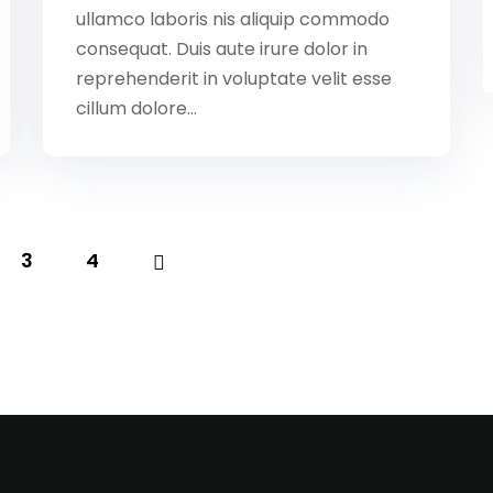
ullamco laboris nis aliquip commodo
consequat. Duis aute irure dolor in
reprehenderit in voluptate velit esse
cillum dolore...
3
4