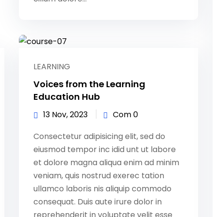
LEARNING
Voices from the Learning
Education Hub
13 Nov, 2023
Com 0
Consectetur adipisicing elit, sed do
eiusmod tempor inc idid unt ut labore
et dolore magna aliqua enim ad minim
veniam, quis nostrud exerec tation
ullamco laboris nis aliquip commodo
consequat. Duis aute irure dolor in
reprehenderit in voluptate velit esse