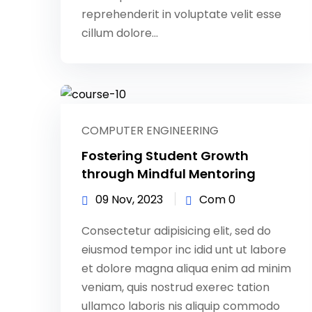
reprehenderit in voluptate velit esse
cillum dolore...
COMPUTER ENGINEERING
Fostering Student Growth
through Mindful Mentoring
09 Nov, 2023
Com 0
Consectetur adipisicing elit, sed do
eiusmod tempor inc idid unt ut labore
et dolore magna aliqua enim ad minim
veniam, quis nostrud exerec tation
ullamco laboris nis aliquip commodo