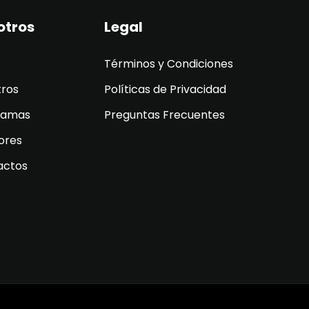
otros
Legal
Términos y Condiciones
tros
Políticas de Privacidad
ramas
Preguntas Frecuentes
ores
actos