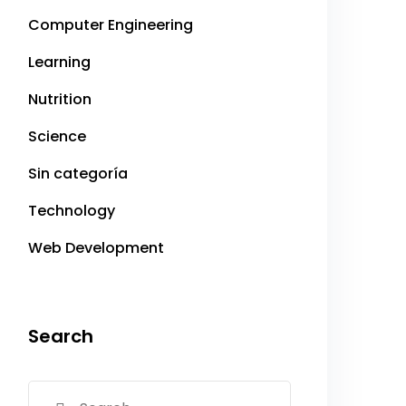
Computer Engineering
Learning
Nutrition
Science
Sin categoría
Technology
Web Development
Search