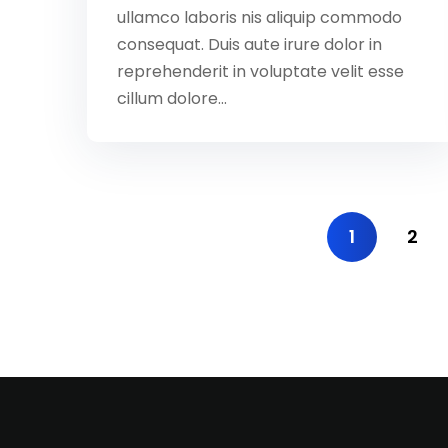
ullamco laboris nis aliquip commodo
consequat. Duis aute irure dolor in
reprehenderit in voluptate velit esse
cillum dolore...
1
2