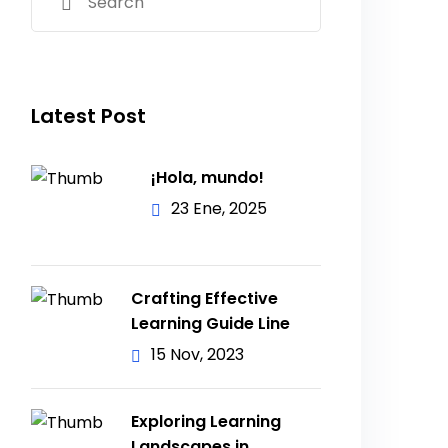
Latest Post
¡Hola, mundo!
23 Ene, 2025
Crafting Effective
Learning Guide Line
15 Nov, 2023
Exploring Learning
Landscapes in