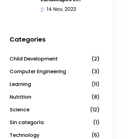
Academic
14 Nov, 2023
Categories
Child Development
(2)
Computer Engineering
(3)
Learning
(11)
Nutrition
(8)
Science
(12)
Sin categoría
(1)
Technology
(6)