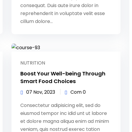
consequat. Duis aute irure dolor in
reprehenderit in voluptate velit esse
cillum dolore...
NUTRITION
Boost Your Well-being Through
Smart Food Choices
07 Nov, 2023
Com 0
Consectetur adipisicing elit, sed do
eiusmod tempor inc idid unt ut labore
et dolore magna aliqua enim ad minim
veniam, quis nostrud exerec tation