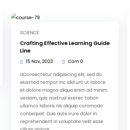
Lost your password?
Remember me
SCIENCE
Crafting Effective Learning Guide
Line
15 Nov, 2023
Com 0
Sign up
aConsectetur adipisicing elit, sed do
Already have an account?
Sign in
eiusmod tempor inc idid unt ut labore
et dolore magna aliqua enim ad minim
veniam, quis nostrud exerec tation
ullamco laboris nis aliquip commodo
consequat. Duis aute irure dolor in
reprehenderit in voluptate velit esse
cillum dolore...