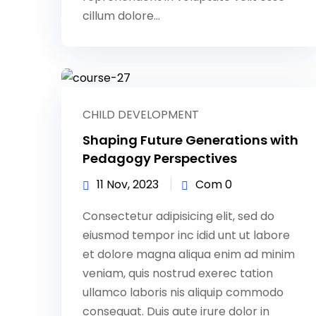
cillum dolore...
CHILD DEVELOPMENT
Shaping Future Generations with
Pedagogy Perspectives
11 Nov, 2023
Com 0
Consectetur adipisicing elit, sed do
eiusmod tempor inc idid unt ut labore
et dolore magna aliqua enim ad minim
veniam, quis nostrud exerec tation
ullamco laboris nis aliquip commodo
consequat. Duis aute irure dolor in