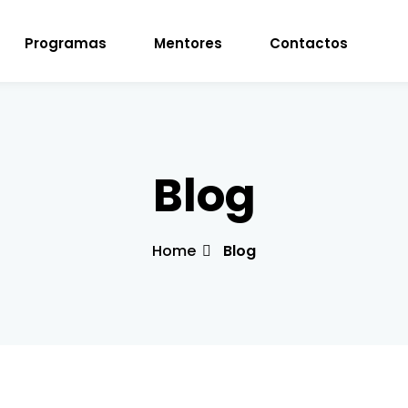
Programas
Mentores
Contactos
Sign in
Sign up
Blog
Sign in
Home
Blog
Don’t have an account?
Sign up