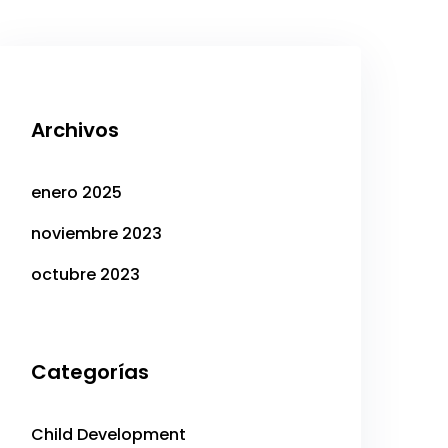
Archivos
enero 2025
noviembre 2023
octubre 2023
Categorías
Child Development