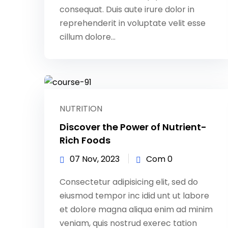
consequat. Duis aute irure dolor in
reprehenderit in voluptate velit esse
cillum dolore...
NUTRITION
Discover the Power of Nutrient-
Rich Foods
07 Nov, 2023
Com 0
Consectetur adipisicing elit, sed do
eiusmod tempor inc idid unt ut labore
et dolore magna aliqua enim ad minim
veniam, quis nostrud exerec tation