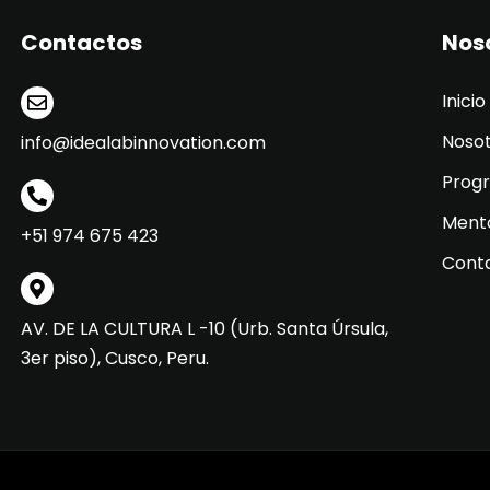
Contactos
Nos
Inicio
Noso
info@idealabinnovation.com
Prog
Ment
+51 974 675 423
Cont
AV. DE LA CULTURA L -10 (Urb. Santa Úrsula,
3er piso), Cusco, Peru.