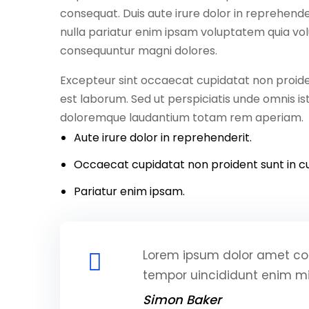
consequat. Duis aute irure dolor in reprehender
nulla pariatur enim ipsam voluptatem quia volu
consequuntur magni dolores.
Excepteur sint occaecat cupidatat non proident
est laborum. Sed ut perspiciatis unde omnis i
doloremque laudantium totam rem aperiam.
Aute irure dolor in reprehenderit.
Occaecat cupidatat non proident sunt in cu
Pariatur enim ipsam.
Lorem ipsum dolor amet con
tempor uincididunt enim m
Simon Baker