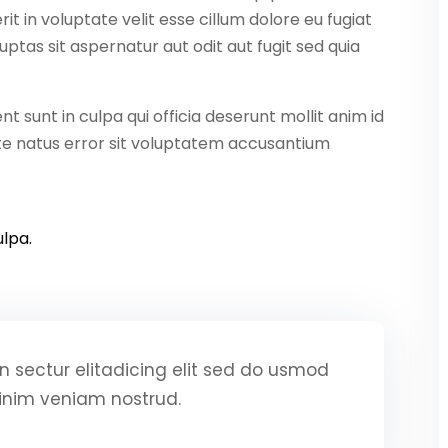
it in voluptate velit esse cillum dolore eu fugiat
ptas sit aspernatur aut odit aut fugit sed quia
 sunt in culpa qui officia deserunt mollit anim id
ste natus error sit voluptatem accusantium
lpa.
 sectur elitadicing elit sed do usmod
inim veniam nostrud.