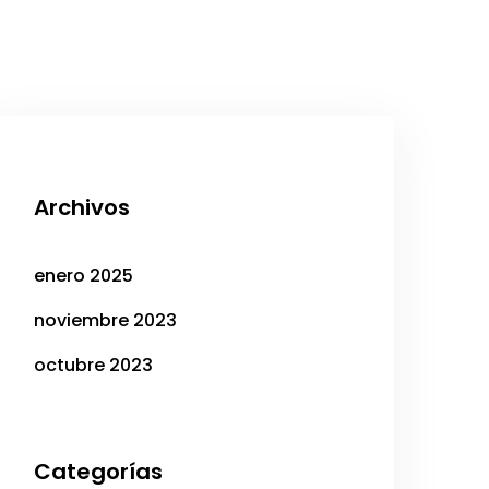
Archivos
enero 2025
noviembre 2023
octubre 2023
Categorías