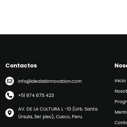
Contactos
Nos
Inicio
info@idealabinnovation.com
Noso
+51 974 675 423
Prog
AV. DE LA CULTURA L -10 (Urb. Santa
Ment
Úrsula, 3er piso), Cusco, Peru.
Cont