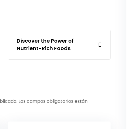
Discover the Power of
Nutrient-Rich Foods
blicada.
Los campos obligatorios están