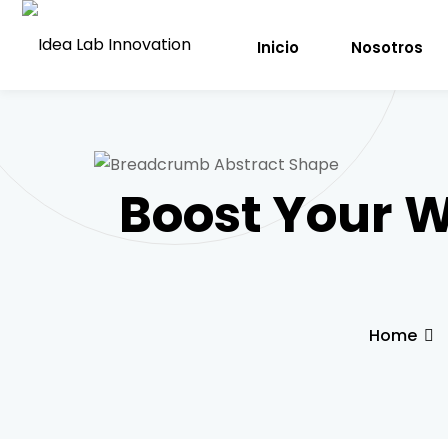
Inicio
Nosotros
Boost Your 
Home