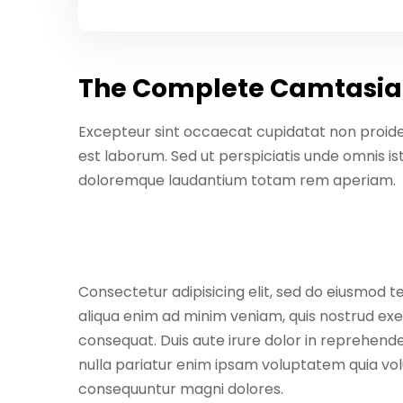
The Complete Camtasia
Excepteur sint occaecat cupidatat non proident
est laborum. Sed ut perspiciatis unde omnis i
doloremque laudantium totam rem aperiam.
Consectetur adipisicing elit, sed do eiusmod t
aliqua enim ad minim veniam, quis nostrud exe
consequat. Duis aute irure dolor in reprehender
nulla pariatur enim ipsam voluptatem quia volu
consequuntur magni dolores.