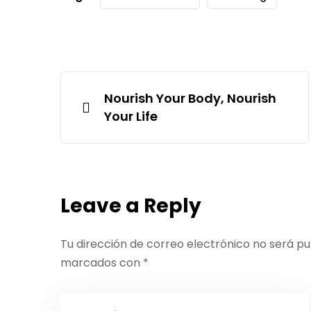
Nourish Your Body, Nourish
Your Life
Leave a Reply
Tu dirección de correo electrónico no será pu
marcados con
*