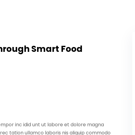
Lost your password?
Remember me
Through Smart Food
Sign up
Already have an account?
Sign in
empor inc idid unt ut labore et dolore magna
rec tation ullamco laboris nis aliquip commodo