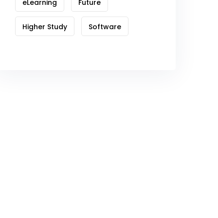
eLearning
Future
Higher Study
Software