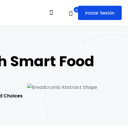
0
Iniciar Sesión
h Smart Food
d Choices