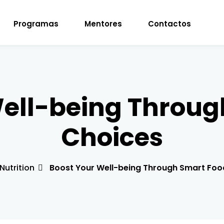
Programas
Mentores
Contactos
Sign in
Sign up
Well-being Throug
Sign in
Choices
Don’t have an account?
Sign up
Nutrition
Boost Your Well-being Through Smart Foo