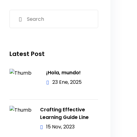
Latest Post
¡Hola, mundo!
23 Ene, 2025
Crafting Effective
Learning Guide Line
15 Nov, 2023