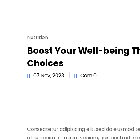
Nutrition
Boost Your Well-being 
Choices
07 Nov, 2023
Com 0
Consectetur adipisicing elit, sed do eiusmod t
aliqua enim ad minim veniam, quis nostrud exe