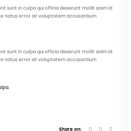
 sunt in culpa qui officia deserunt mollit anim id
ste natus error sit voluptatem accusantium
 sunt in culpa qui officia deserunt mollit anim id
ste natus error sit voluptatem accusantium
lpa.
Share on: