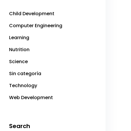
Child Development
Computer Engineering
Learning
Nutrition
Science
Sin categoría
Technology
Web Development
Search