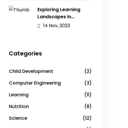
Exploring Learning
Landscapes in
Academic
14 Nov, 2023
Categories
Child Development
(2)
Computer Engineering
(3)
Learning
(11)
Nutrition
(8)
Science
(12)