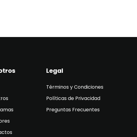
otros
Legal
Términos y Condiciones
tros
Políticas de Privacidad
ramas
Preguntas Frecuentes
ores
actos