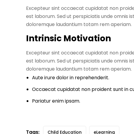
Excepteur sint occaecat cupidatat non proident
est laborum. Sed ut perspiciatis unde omnis i
doloremque laudantium totam rem aperiam.
Intrinsic Motivation
Excepteur sint occaecat cupidatat non proident
est laborum. Sed ut perspiciatis unde omnis i
doloremque laudantium totam rem aperiam.
Aute irure dolor in reprehenderit.
Occaecat cupidatat non proident sunt in cu
Pariatur enim ipsam.
Tags:
Child Education
eLearning