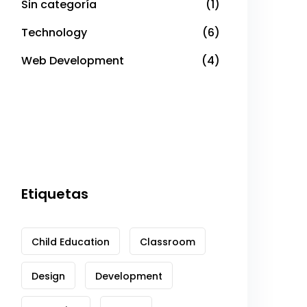
Sin categoría
(1)
Technology
(6)
Web Development
(4)
Etiquetas
Child Education
Classroom
Design
Development