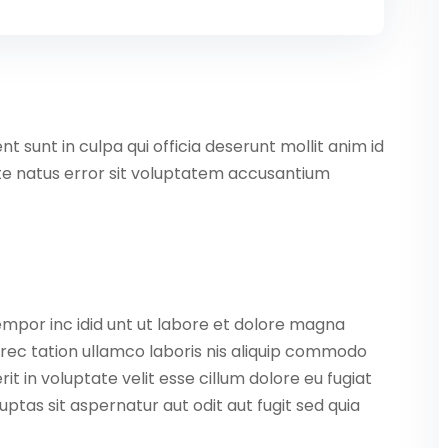
 sunt in culpa qui officia deserunt mollit anim id
ste natus error sit voluptatem accusantium
empor inc idid unt ut labore et dolore magna
rec tation ullamco laboris nis aliquip commodo
it in voluptate velit esse cillum dolore eu fugiat
ptas sit aspernatur aut odit aut fugit sed quia