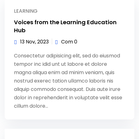
Sign up
LEARNING
Already have an account?
Sign in
Voices from the Learning Education
Hub
13 Nov, 2023
Com 0
Consectetur adipisicing elit, sed do eiusmod
tempor inc idid unt ut labore et dolore
magna aliqua enim ad minim veniam, quis
nostrud exerec tation ullamco laboris nis
aliquip commodo consequat. Duis aute irure
dolor in reprehenderit in voluptate velit esse
cillum dolore...