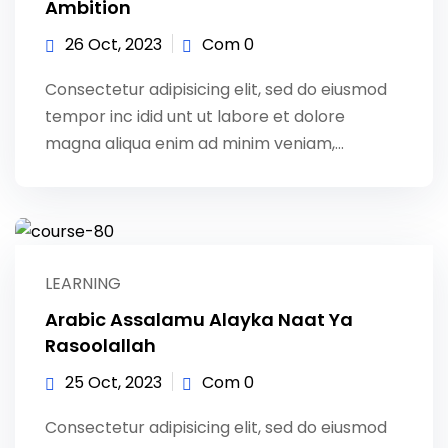
Ambition
26 Oct, 2023
Com 0
Consectetur adipisicing elit, sed do eiusmod
tempor inc idid unt ut labore et dolore
magna aliqua enim ad minim veniam,…
LEARNING
Arabic Assalamu Alayka Naat Ya
Rasoolallah
25 Oct, 2023
Com 0
Consectetur adipisicing elit, sed do eiusmod