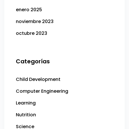
enero 2025
noviembre 2023
octubre 2023
Categorías
Child Development
Computer Engineering
Learning
Nutrition
Science