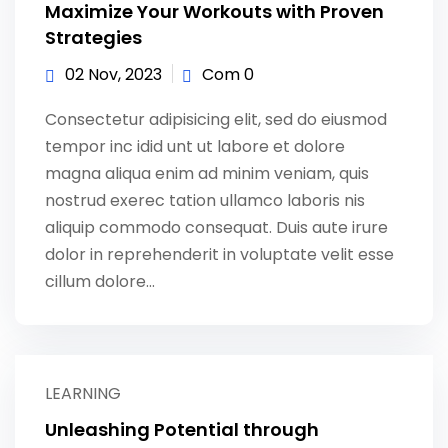
Maximize Your Workouts with Proven
Strategies
02 Nov, 2023
Com 0
Consectetur adipisicing elit, sed do eiusmod
tempor inc idid unt ut labore et dolore
magna aliqua enim ad minim veniam, quis
nostrud exerec tation ullamco laboris nis
aliquip commodo consequat. Duis aute irure
dolor in reprehenderit in voluptate velit esse
cillum dolore...
LEARNING
Unleashing Potential through