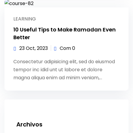
LEARNING
10 Useful Tips to Make Ramadan Even
Better
23 Oct, 2023
Com 0
Consectetur adipisicing elit, sed do eiusmod
tempor inc idid unt ut labore et dolore
magna aliqua enim ad minim veniam,…
Archivos