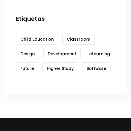
Etiquetas
Child Education
Classroom
Design
Development
eLearning
Future
Higher Study
Software