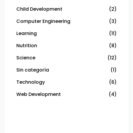
Child Development
(2)
Computer Engineering
(3)
Learning
(11)
Nutrition
(8)
Science
(12)
Sin categoría
(1)
Technology
(6)
Web Development
(4)