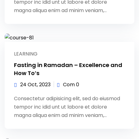
tempor inc idid unt ut labore et dolore
magna aliqua enim ad minim veniam,…
LEARNING
Fasting in Ramadan – Excellence and
How To’s
24 Oct, 2023
Com 0
Consectetur adipisicing elit, sed do eiusmod
tempor inc idid unt ut labore et dolore
magna aliqua enim ad minim veniam,…