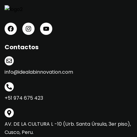
Contactos
info@idealabinnovation.com
+51 974 675 423
AV. DE LA CULTURA L -10 (Urb. Santa Úrsula, 3er piso),
Cusco, Peru.