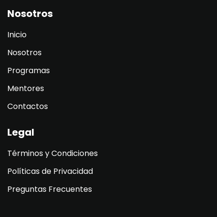
Nosotros
Inicio
Nosotros
Programas
Mentores
Contactos
Legal
Términos y Condiciones
Políticas de Privacidad
Preguntas Frecuentes