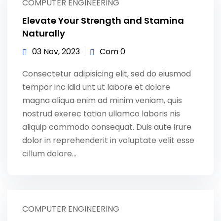
COMPUTER ENGINEERING
Elevate Your Strength and Stamina
Naturally
03 Nov, 2023
Com 0
Consectetur adipisicing elit, sed do eiusmod
tempor inc idid unt ut labore et dolore
magna aliqua enim ad minim veniam, quis
nostrud exerec tation ullamco laboris nis
aliquip commodo consequat. Duis aute irure
dolor in reprehenderit in voluptate velit esse
cillum dolore...
COMPUTER ENGINEERING