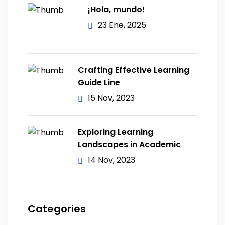
¡Hola, mundo!
23 Ene, 2025
Crafting Effective Learning
Guide Line
15 Nov, 2023
Exploring Learning
Landscapes in Academic
14 Nov, 2023
Categories