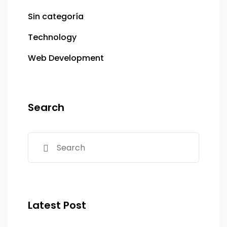
Sin categoría
Technology
Web Development
Search
Latest Post