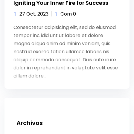
Igniting Your Inner Fire for Success
27 Oct, 2023
Com 0
Consectetur adipisicing elit, sed do eiusmod
tempor inc idid unt ut labore et dolore
magna aliqua enim ad minim veniam, quis
nostrud exerec tation ullamco laboris nis
aliquip commodo consequat. Duis aute irure
dolor in reprehenderit in voluptate velit esse
cillum dolore...
Archivos