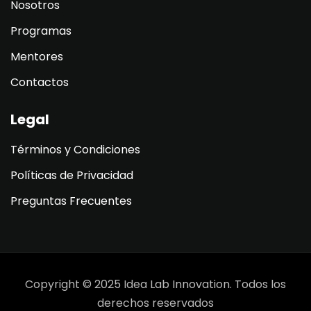
Nosotros
Programas
Mentores
Contactos
Legal
Términos y Condiciones
Políticas de Privacidad
Preguntas Frecuentes
Copyright © 2025 Idea Lab Innovation. Todos los
derechos reservados