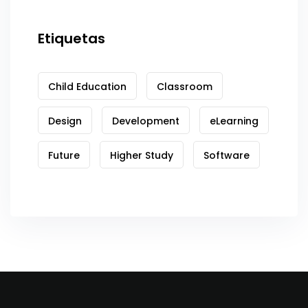
Etiquetas
Child Education
Classroom
Design
Development
eLearning
Future
Higher Study
Software