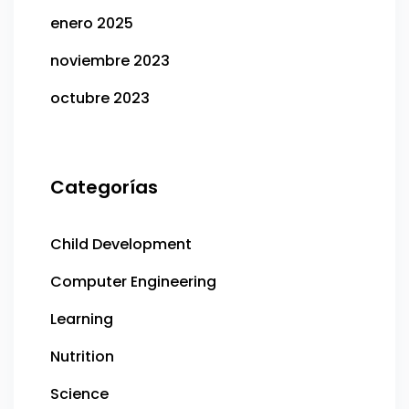
enero 2025
noviembre 2023
octubre 2023
Categorías
Child Development
Computer Engineering
Learning
Nutrition
Science