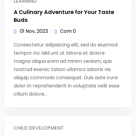
LEARNING
A Culinary Adventure for Your Taste
Buds
01 Nov, 2023
Com 0
Consectetur adipisicing elit, sed do eiusmod
tempor inc idid unt ut labore et dolore
magna aliqua enim ad minim veniam, quis
nostrud exerec tation ullamco laboris nis
aliquip commodo consequat. Duis aute irure
dolor in reprehenderit in voluptate velit esse
cillum dolore...
CHILD DEVELOPMENT