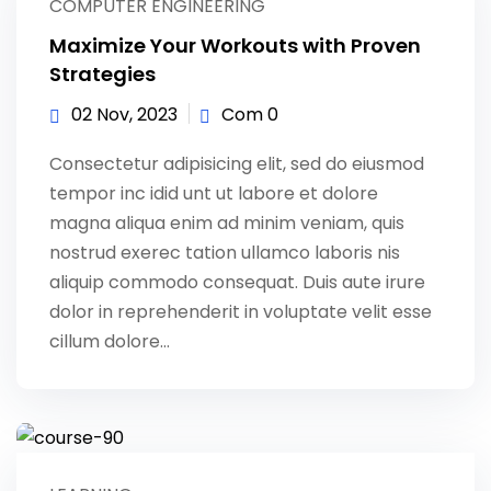
COMPUTER ENGINEERING
Maximize Your Workouts with Proven
Strategies
02 Nov, 2023
Com 0
Consectetur adipisicing elit, sed do eiusmod
tempor inc idid unt ut labore et dolore
magna aliqua enim ad minim veniam, quis
nostrud exerec tation ullamco laboris nis
aliquip commodo consequat. Duis aute irure
dolor in reprehenderit in voluptate velit esse
cillum dolore...