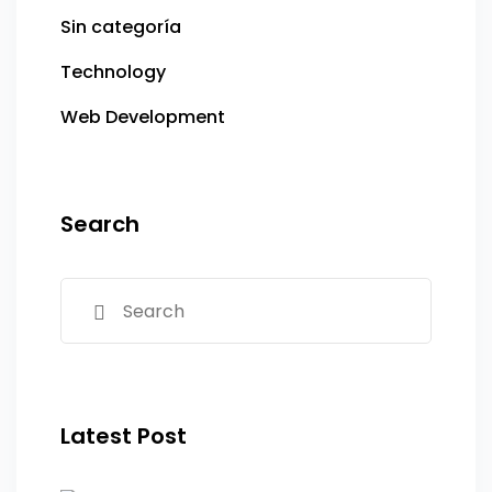
Sin categoría
Technology
Web Development
Search
Latest Post