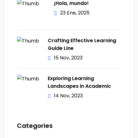
¡Hola, mundo!
23 Ene, 2025
Crafting Effective Learning
Guide Line
15 Nov, 2023
Exploring Learning
Landscapes in Academic
14 Nov, 2023
Categories