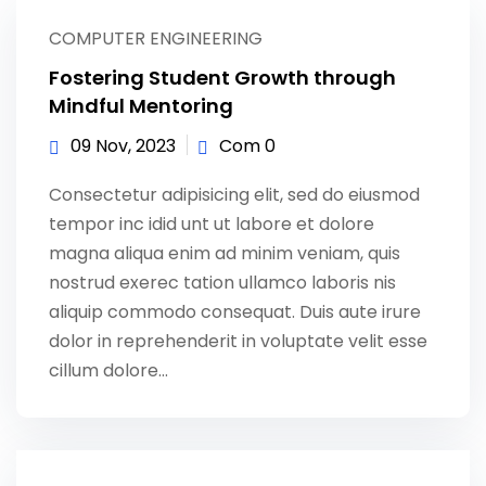
Sign up
COMPUTER ENGINEERING
Already have an account?
Sign in
Fostering Student Growth through
Mindful Mentoring
09 Nov, 2023
Com 0
Consectetur adipisicing elit, sed do eiusmod
tempor inc idid unt ut labore et dolore
magna aliqua enim ad minim veniam, quis
nostrud exerec tation ullamco laboris nis
aliquip commodo consequat. Duis aute irure
dolor in reprehenderit in voluptate velit esse
cillum dolore...