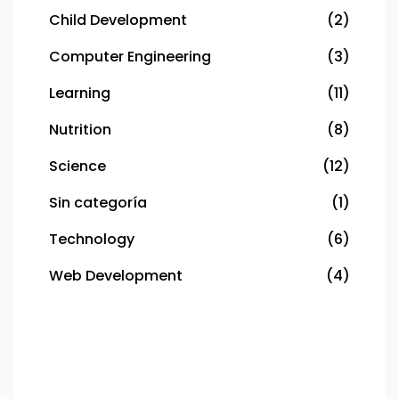
Child Development
(2)
Computer Engineering
(3)
Learning
(11)
Nutrition
(8)
Science
(12)
Sin categoría
(1)
Technology
(6)
Web Development
(4)