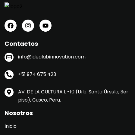
Contactos
info@idealabinnovation.com
+51 974 675 423
AV. DE LA CULTURA L -10 (Urb. Santa Úrsula, 3er
piso), Cusco, Peru.
Nosotros
Inicio