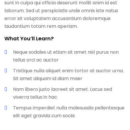
sunt in culpa qui officia deserunt mollit anim id est
laborum. Sed ut perspiciatis unde omnis iste natus
error sit voluptatem accusantium doloremque
laudantium totam rem aperiam.
What You’ll Learn?
Neque sodales ut etiam sit amet nisl purus non
tellus orci ac auctor
Tristique nulla aliquet enim tortor at auctor urna.
Sit amet aliquam id diam maer
Nam libero justo laoreet sit amet. Lacus sed
viverra tellus in hac
Tempus imperdiet nulla malesuada pellentesque
elit eget gravida cum sociis