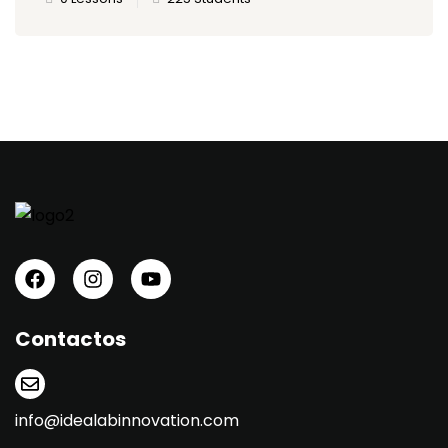
Contactos
info@idealabinnovation.com