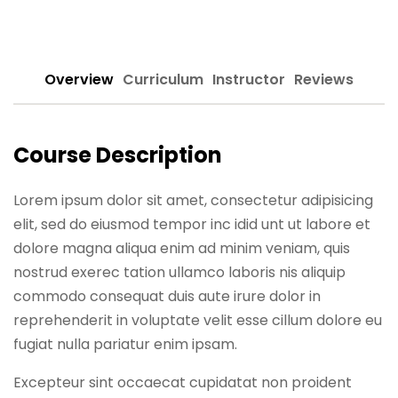
Sign up
Already have an account?
Sign in
Overview
Curriculum
Instructor
Reviews
Course Description
Lorem ipsum dolor sit amet, consectetur adipisicing
elit, sed do eiusmod tempor inc idid unt ut labore et
dolore magna aliqua enim ad minim veniam, quis
nostrud exerec tation ullamco laboris nis aliquip
commodo consequat duis aute irure dolor in
reprehenderit in voluptate velit esse cillum dolore eu
fugiat nulla pariatur enim ipsam.
Excepteur sint occaecat cupidatat non proident