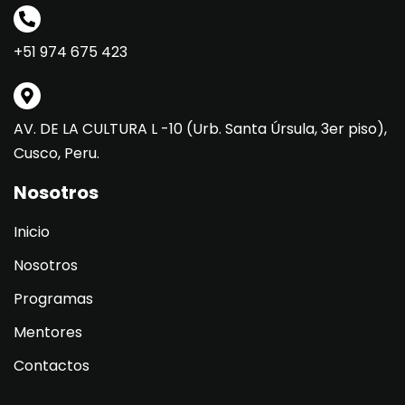
+51 974 675 423
AV. DE LA CULTURA L -10 (Urb. Santa Úrsula, 3er piso),
Cusco, Peru.
Nosotros
Inicio
Nosotros
Programas
Mentores
Contactos