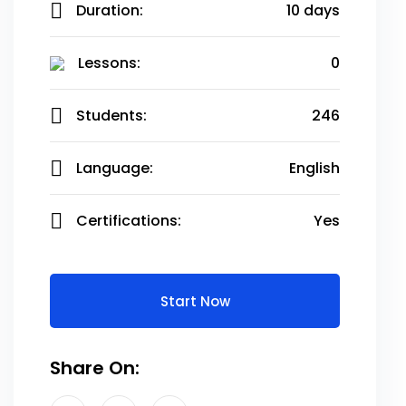
Duration:
10 days
Lessons:
0
Students:
246
Language:
English
Certifications:
Yes
Start Now
Share On: