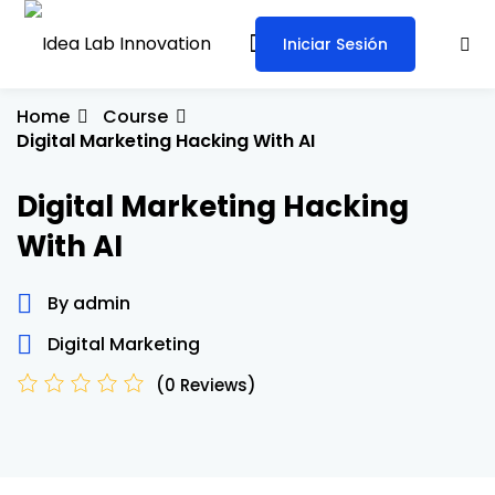
Iniciar Sesión
Sign in
Sign up
Sign in
Home
Course
Digital Marketing Hacking With AI
Don’t have an account?
Sign up
Digital Marketing Hacking
With AI
By admin
Digital Marketing
Lost your password?
Remember me
(0 Reviews)