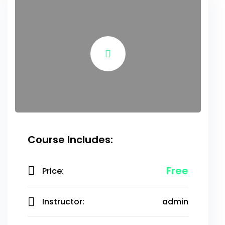
Course Includes:
Free
Price:
Instructor:
admin