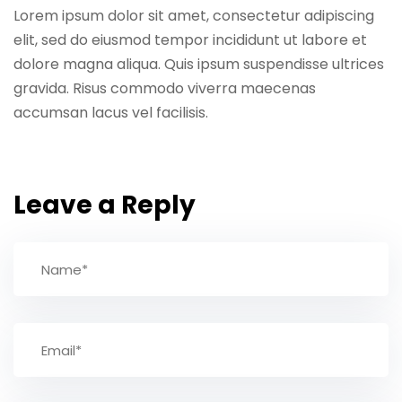
Lorem ipsum dolor sit amet, consectetur adipiscing
elit, sed do eiusmod tempor incididunt ut labore et
dolore magna aliqua. Quis ipsum suspendisse ultrices
gravida. Risus commodo viverra maecenas
accumsan lacus vel facilisis.
Leave a Reply