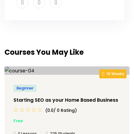
Courses You May Like
15 Weeks
Beginner
Starting SEO as your Home Based Business
(0.0/ 0 Rating)
Free
0 Lessons
225 Students