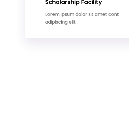
Scholarship Facility
Lorem ipsum dolor sit amet cont
adipiscing elit.