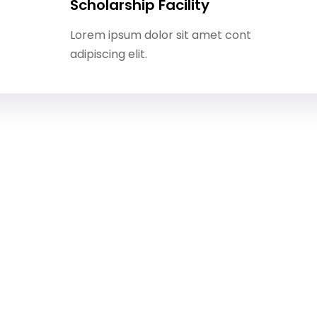
Scholarship Facility
Lorem ipsum dolor sit amet cont
adipiscing elit.