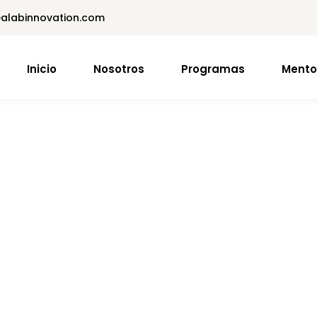
dealabinnovation.com
Inicio
Nosotros
Programas
Mento
Sign in
Sign up
Sign in
Don’t have an account?
Sign up