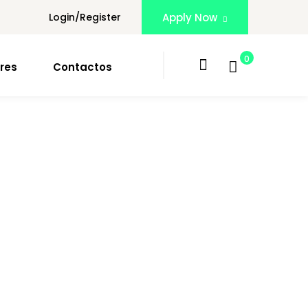
Login/Register
Apply Now
0
res
Contactos