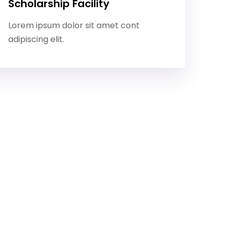
Scholarship Facility
Lorem ipsum dolor sit amet cont
adipiscing elit.