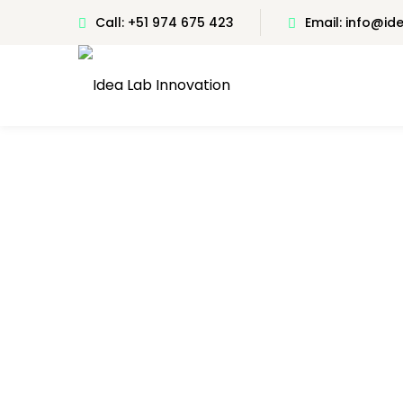
Call: +51 974 675 423
Email: info@i