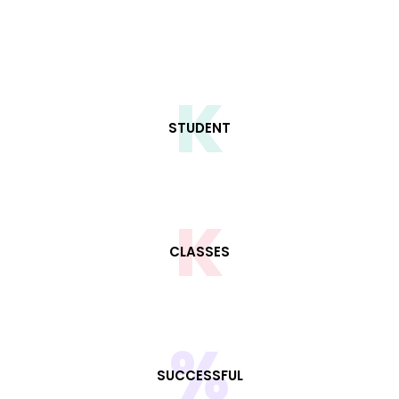
K
STUDENT
K
CLASSES
%
SUCCESSFUL