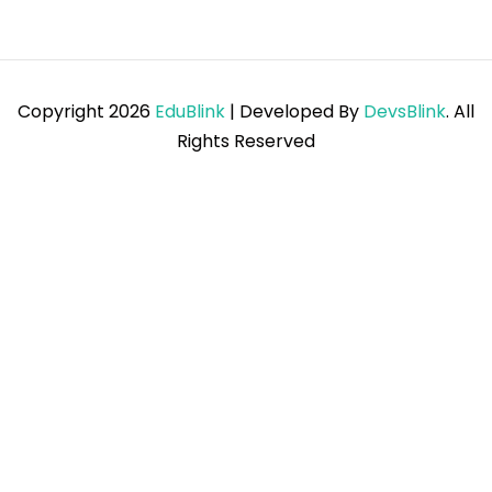
Copyright 2026
EduBlink
| Developed By
DevsBlink
. All
Rights Reserved