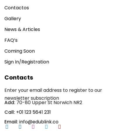
Contactos
Gallery
News & Articles
FAQ’s
Coming Soon
Sign In/Registration
Contacts
Enter your email address to register to our
newsletter subscription
Add:
70-80 Upper St Norwich NR2
Call:
+01 123 5641 231
Email:
info@edublink.co