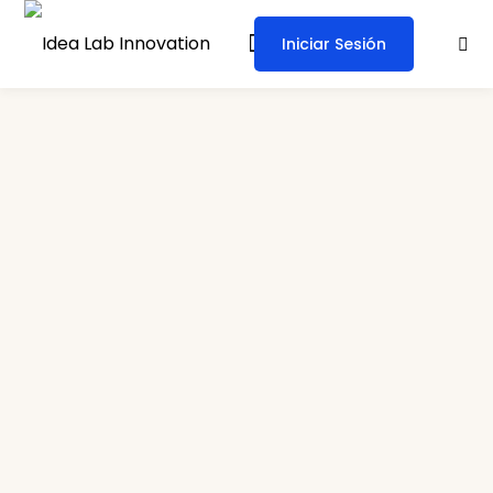
Iniciar Sesión
Sign in
Sign up
Sign in
Don’t have an account?
Sign up
Lost your password?
Remember me