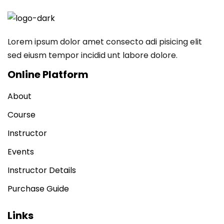
Lorem ipsum dolor amet consecto adi pisicing elit
sed eiusm tempor incidid unt labore dolore.
Online Platform
About
Course
Instructor
Events
Instructor Details
Purchase Guide
Links