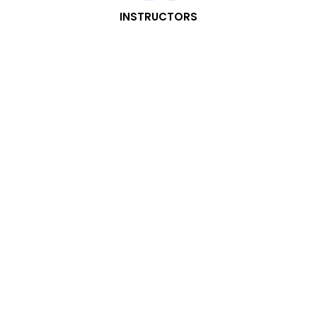
INSTRUCTORS