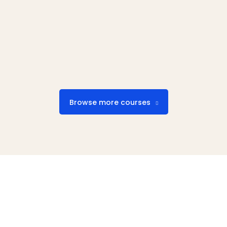
Browse more courses