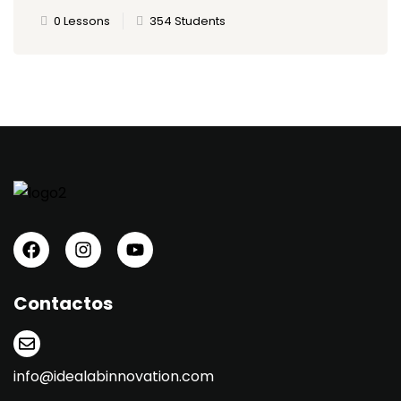
0 Lessons
354 Students
Contactos
info@idealabinnovation.com