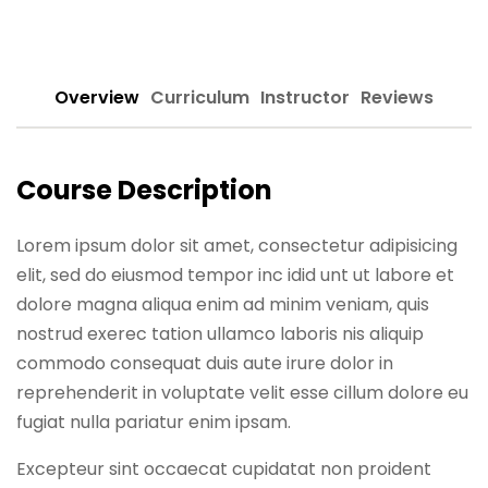
Sign up
Already have an account?
Sign in
Overview
Curriculum
Instructor
Reviews
Course Description
Lorem ipsum dolor sit amet, consectetur adipisicing
elit, sed do eiusmod tempor inc idid unt ut labore et
dolore magna aliqua enim ad minim veniam, quis
nostrud exerec tation ullamco laboris nis aliquip
commodo consequat duis aute irure dolor in
reprehenderit in voluptate velit esse cillum dolore eu
fugiat nulla pariatur enim ipsam.
Excepteur sint occaecat cupidatat non proident