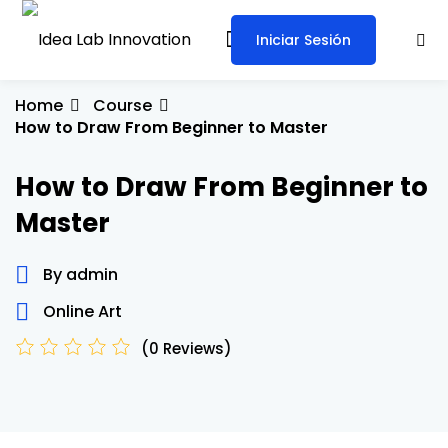
Iniciar Sesión
Sign in
Sign up
Sign in
Home
Course
How to Draw From Beginner to Master
Don’t have an account?
Sign up
How to Draw From Beginner to
Master
By admin
Online Art
Lost your password?
Remember me
(0 Reviews)