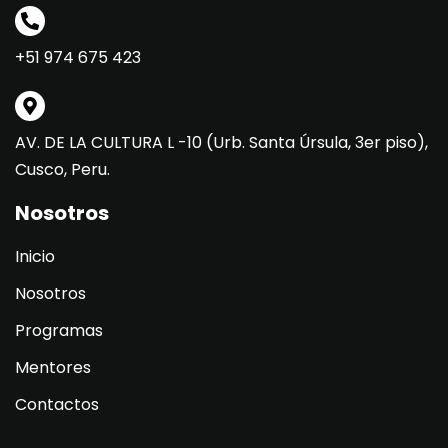
+51 974 675 423
AV. DE LA CULTURA L -10 (Urb. Santa Úrsula, 3er piso),
Cusco, Peru.
Nosotros
Inicio
Nosotros
Programas
Mentores
Contactos