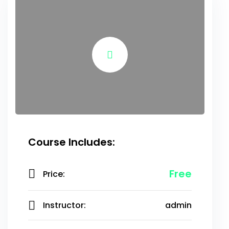
Course Includes:
Free
Price:
Instructor:
admin