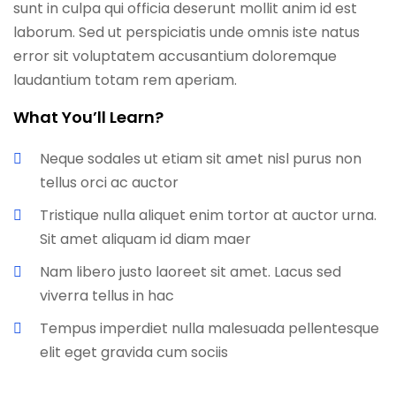
sunt in culpa qui officia deserunt mollit anim id est
laborum. Sed ut perspiciatis unde omnis iste natus
error sit voluptatem accusantium doloremque
laudantium totam rem aperiam.
What You’ll Learn?
Neque sodales ut etiam sit amet nisl purus non
tellus orci ac auctor
Tristique nulla aliquet enim tortor at auctor urna.
Sit amet aliquam id diam maer
Nam libero justo laoreet sit amet. Lacus sed
viverra tellus in hac
Tempus imperdiet nulla malesuada pellentesque
elit eget gravida cum sociis