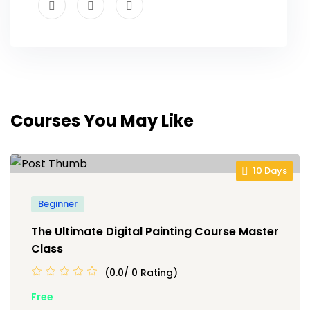
Courses You May Like
10 Days
Beginner
The Ultimate Digital Painting Course Master
Class
(0.0/ 0 Rating)
Free