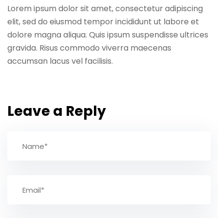
Lorem ipsum dolor sit amet, consectetur adipiscing
elit, sed do eiusmod tempor incididunt ut labore et
dolore magna aliqua. Quis ipsum suspendisse ultrices
gravida. Risus commodo viverra maecenas
accumsan lacus vel facilisis.
Leave a Reply