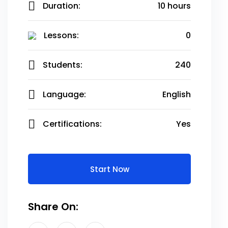
Duration:
10 hours
Lessons:
0
Students:
240
Language:
English
Certifications:
Yes
Start Now
Share On: