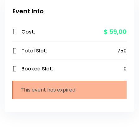
Event Info
$ 59
,00
Cost:
Total Slot:
750
Booked Slot:
0
This event has expired