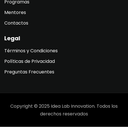
Programas
Mentores
Contactos
Legal
Términos y Condiciones
Políticas de Privacidad
Preguntas Frecuentes
Copyright © 2025 Idea Lab Innovation. Todos los
derechos reservados