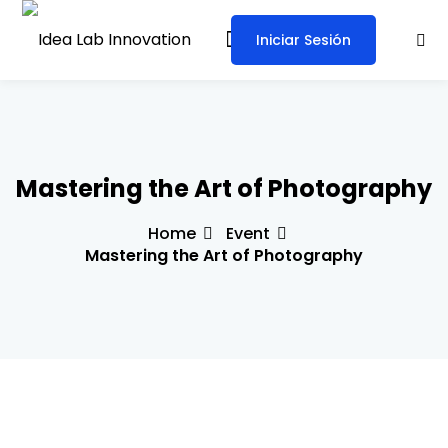
Iniciar Sesión
Sign in
Sign up
Sign in
Don’t have an account?
Sign up
Mastering the Art of Photography
Home
Event
Mastering the Art of Photography
Lost your password?
Remember me