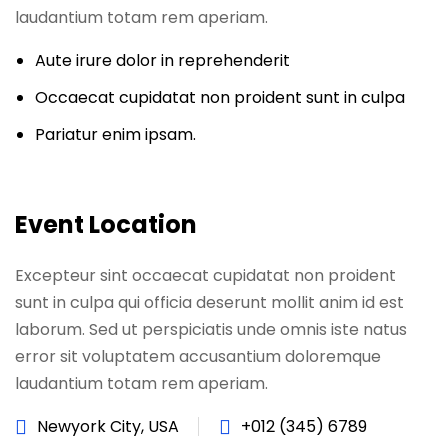
laudantium totam rem aperiam.
Aute irure dolor in reprehenderit
Occaecat cupidatat non proident sunt in culpa
Pariatur enim ipsam.
Event Location
Excepteur sint occaecat cupidatat non proident
sunt in culpa qui officia deserunt mollit anim id est
laborum. Sed ut perspiciatis unde omnis iste natus
error sit voluptatem accusantium doloremque
laudantium totam rem aperiam.
Newyork City, USA
+012 (345) 6789