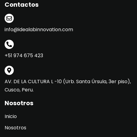
Contactos
info@idealabinnovation.com
+51 974 675 423
AV. DE LA CULTURA L -10 (Urb. Santa Úrsula, 3er piso),
Cusco, Peru.
Nosotros
Inicio
Nosotros