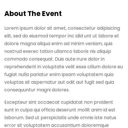
Sign up
About The Event
Already have an account?
Sign in
Lorem ipsum dolor sit amet, consectetur adipisicing
elit, sed do eiusmod tempor inc idid unt ut labore et
dolore magna aliqua enim ad minim veniam, quis
nostrud exerec tation ullamco laboris nis aliquip
commodo consequat. Duis aute irure dolor in
reprehenderit in voluptate velit esse cillum dolore eu
fugiat nulla pariatur enim ipsam voluptatem quia
voluptas sit aspernatur aut odit aut fugit sed quia
consequuntur magni dolores.
Excepteur sint occaecat cupidatat non proident
sunt in culpa qui officia deserunt mollit anim id est
laborum. Sed ut perspiciatis unde omnis iste natus
error sit voluptatem accusantium doloremque