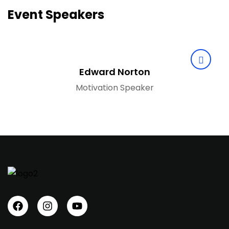
Event Speakers
Edward Norton
Motivation Speaker