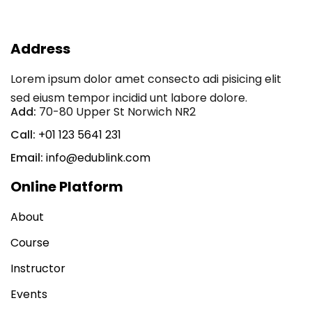
Sign in
Sign up
Address
Sign in
Lorem ipsum dolor amet consecto adi pisicing elit
Don’t have an account?
Sign up
sed eiusm tempor incidid unt labore dolore.
Add:
70-80 Upper St Norwich NR2
Call:
+01 123 5641 231
Email:
info@edublink.com
Online Platform
About
Lost your password?
Remember me
Course
Instructor
Events