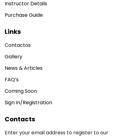
Instructor Details
Sign up
Purchase Guide
Already have an account?
Sign in
Links
Contactos
Gallery
News & Articles
FAQ’s
Coming Soon
Sign In/Registration
Contacts
Enter your email address to register to our