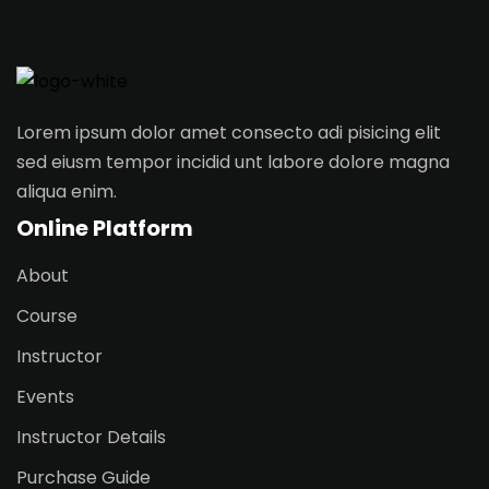
Sign in
Sign up
Sign in
Lorem ipsum dolor amet consecto adi pisicing elit
Don’t have an account?
Sign up
sed eiusm tempor incidid unt labore dolore magna
aliqua enim.
Online Platform
About
Course
Instructor
Lost your password?
Remember me
Events
Instructor Details
Purchase Guide