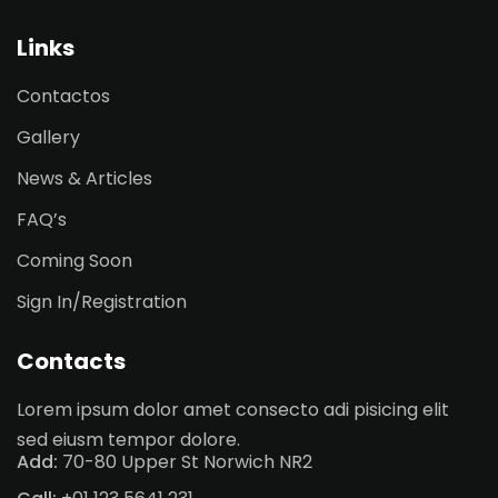
Sign up
Links
Already have an account?
Sign in
Contactos
Gallery
News & Articles
FAQ’s
Coming Soon
Sign In/Registration
Contacts
Lorem ipsum dolor amet consecto adi pisicing elit
sed eiusm tempor dolore.
Add:
70-80 Upper St Norwich NR2