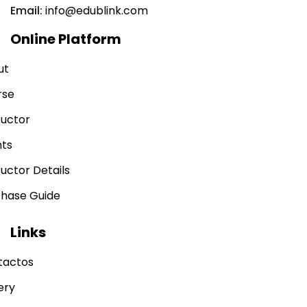
Email:
info@edublink.com
Online Platform
ut
rse
ructor
nts
ructor Details
chase Guide
Links
tactos
ery