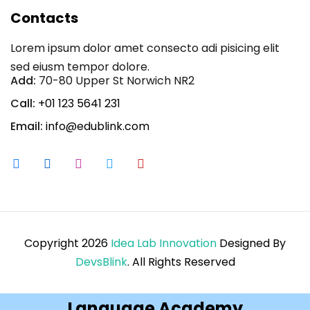
Contacts
Lorem ipsum dolor amet consecto adi pisicing elit
sed eiusm tempor dolore.
Add:
70-80 Upper St Norwich NR2
Call:
+01 123 5641 231
Email:
info@edublink.com
Copyright 2026
Idea Lab Innovation
Designed By
DevsBlink
. All Rights Reserved
Language Academy