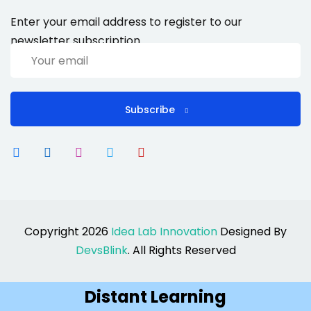
Enter your email address to register to our
newsletter subscription
Subscribe
Copyright 2026
Idea Lab Innovation
Designed By
DevsBlink
. All Rights Reserved
Distant Learning