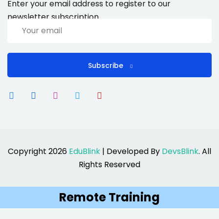
Enter your email address to register to our
newsletter subscription
Subscribe
Copyright 2026
EduBlink
| Developed By
DevsBlink
. All
Rights Reserved
Remote Training