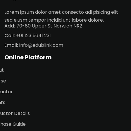
Lorem ipsum dolor amet consecto adi pisicing elit
sed eiusm tempor incidid unt labore dolore.
Add:
70-80 Upper St Norwich NR2
Call:
+01 123 5641 231
Email:
info@edublink.com
Online Platform
ut
rse
ructor
nts
ructor Details
chase Guide