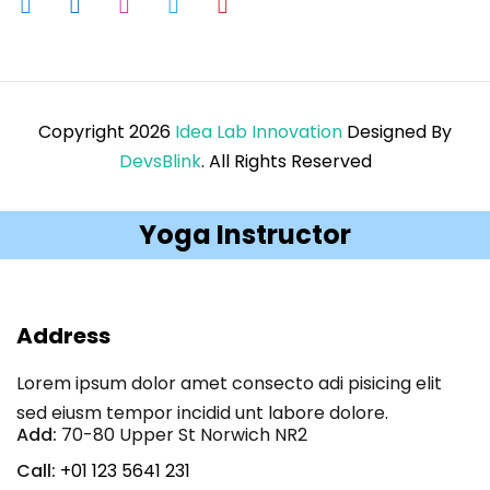
Copyright 2026
Idea Lab Innovation
Designed By
DevsBlink
. All Rights Reserved
Yoga Instructor
Address
Lorem ipsum dolor amet consecto adi pisicing elit
sed eiusm tempor incidid unt labore dolore.
Add:
70-80 Upper St Norwich NR2
Call:
+01 123 5641 231