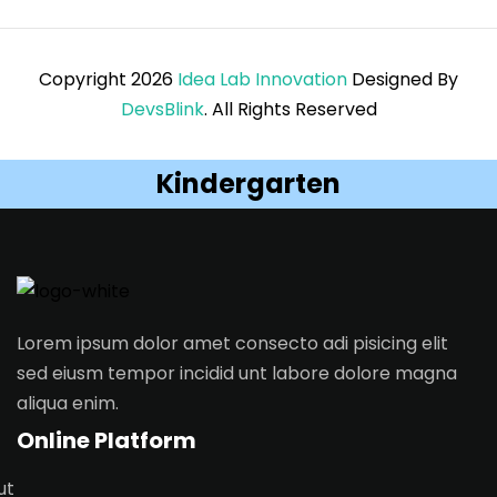
Copyright 2026
Idea Lab Innovation
Designed By
DevsBlink
. All Rights Reserved
Kindergarten
Lorem ipsum dolor amet consecto adi pisicing elit
sed eiusm tempor incidid unt labore dolore magna
aliqua enim.
Online Platform
ut