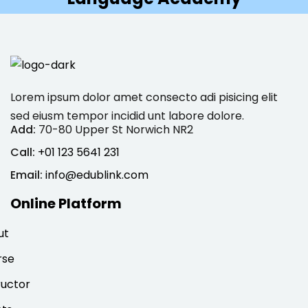
Lorem ipsum dolor amet consecto adi pisicing elit
sed eiusm tempor incidid unt labore dolore.
Add:
70-80 Upper St Norwich NR2
Call:
+01 123 5641 231
Email:
info@edublink.com
Online Platform
ut
rse
ructor