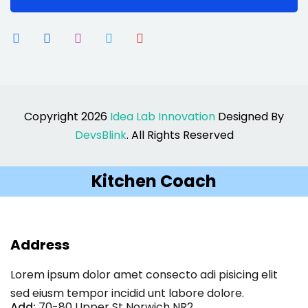
Copyright 2026
Idea Lab Innovation
Designed By
DevsBlink
. All Rights Reserved
Kitchen Coach
Address
Lorem ipsum dolor amet consecto adi pisicing elit
sed eiusm tempor incidid unt labore dolore.
Add:
70-80 Upper St Norwich NR2