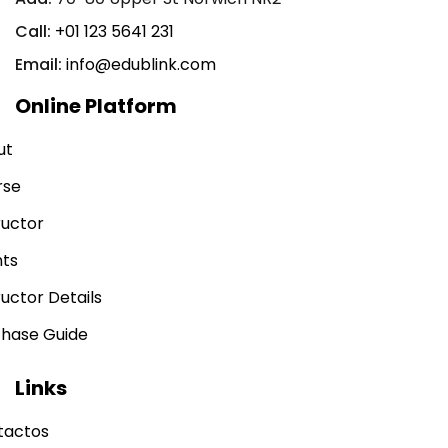
Call:
+01 123 5641 231
Email:
info@edublink.com
Online Platform
ut
rse
ructor
nts
ructor Details
chase Guide
Links
tactos