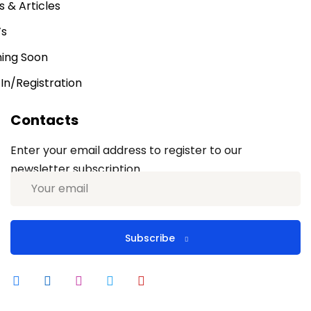
 & Articles
’s
ing Soon
 In/Registration
Contacts
Enter your email address to register to our
newsletter subscription
Subscribe