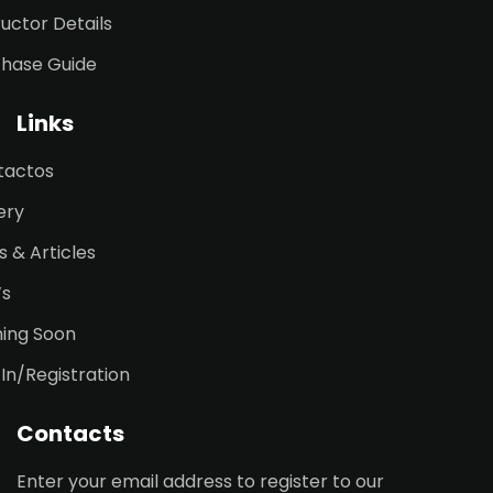
ructor Details
chase Guide
Links
tactos
ery
 & Articles
’s
ing Soon
 In/Registration
Contacts
Enter your email address to register to our