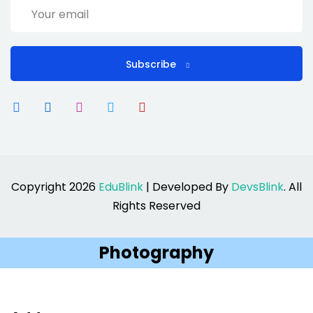
Subscribe
Copyright 2026
EduBlink
| Developed By
DevsBlink
. All
Rights Reserved
Photography