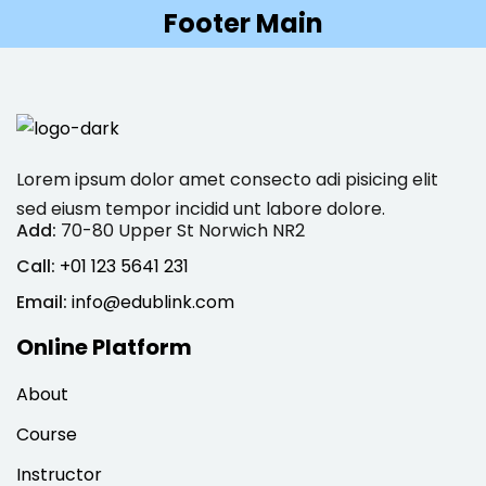
Footer Main
Sign in
Sign up
Sign in
Don’t have an account?
Sign up
Lorem ipsum dolor amet consecto adi pisicing elit
sed eiusm tempor incidid unt labore dolore.
Add:
70-80 Upper St Norwich NR2
Call:
+01 123 5641 231
Email:
info@edublink.com
Online Platform
Lost your password?
Remember me
About
Course
Instructor