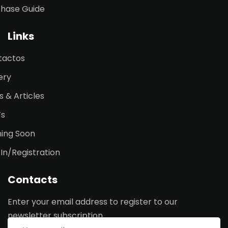
chase Guide
Links
tactos
ery
 & Articles
’s
ing Soon
 In/Registration
Contacts
Enter your email address to register to our
newsletter subscription