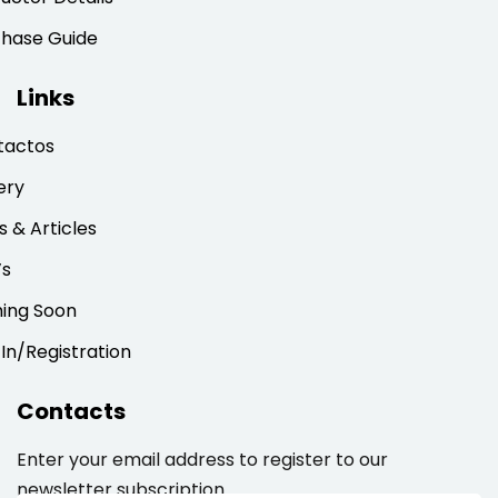
chase Guide
Links
tactos
ery
 & Articles
’s
ing Soon
 In/Registration
Contacts
Enter your email address to register to our
newsletter subscription