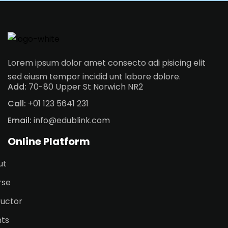
Lorem ipsum dolor amet consecto adi pisicing elit
sed eiusm tempor incidid unt labore dolore.
Add:
70-80 Upper St Norwich NR2
Call:
+01 123 5641 231
Email:
info@edublink.com
Online Platform
ut
rse
ructor
nts