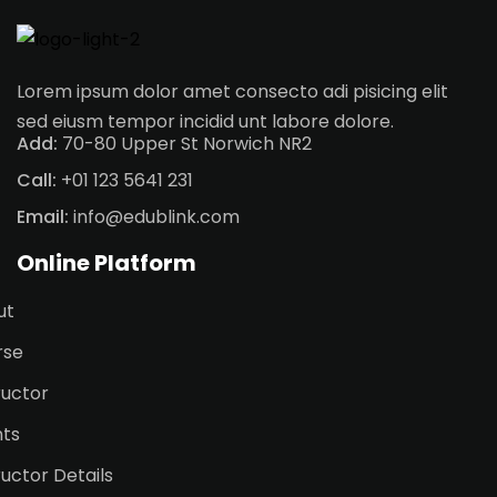
Lorem ipsum dolor amet consecto adi pisicing elit
sed eiusm tempor incidid unt labore dolore.
Add:
70-80 Upper St Norwich NR2
Call:
+01 123 5641 231
Email:
info@edublink.com
Online Platform
ut
rse
ructor
nts
ructor Details