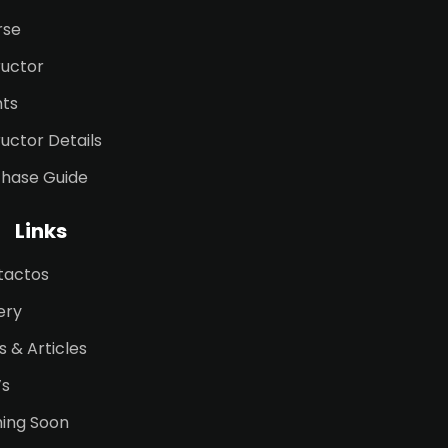
rse
ructor
nts
ructor Details
chase Guide
Links
tactos
ery
 & Articles
’s
ing Soon