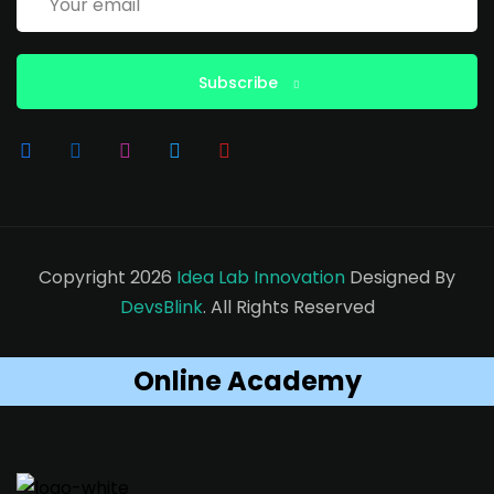
Subscribe
Copyright 2026
Idea Lab Innovation
Designed By
DevsBlink
. All Rights Reserved
Online Academy