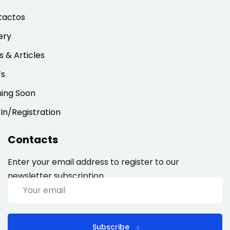
tactos
ery
 & Articles
’s
ing Soon
 In/Registration
Contacts
Enter your email address to register to our
newsletter subscription
Subscribe