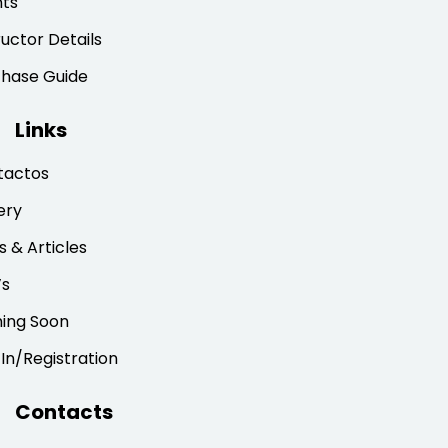
nts
ructor Details
chase Guide
Links
tactos
ery
 & Articles
’s
ing Soon
 In/Registration
Contacts