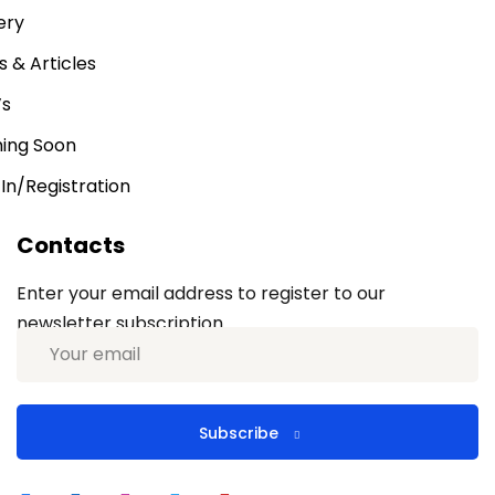
ery
 & Articles
’s
ing Soon
 In/Registration
Contacts
Enter your email address to register to our
newsletter subscription
Subscribe