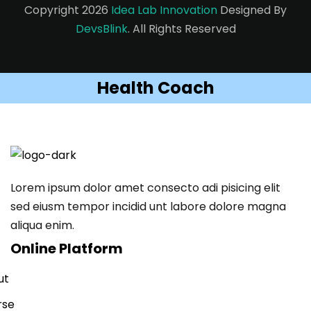
Copyright 2026
Idea Lab Innovation
Designed By
DevsBlink
. All Rights Reserved
Health Coach
Lorem ipsum dolor amet consecto adi pisicing elit
sed eiusm tempor incidid unt labore dolore magna
aliqua enim.
Online Platform
ut
rse