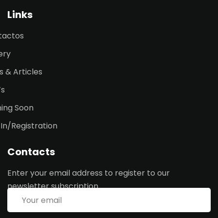
Links
tactos
ery
 & Articles
’s
ing Soon
 In/Registration
Contacts
Enter your email address to register to our
newsletter subscription