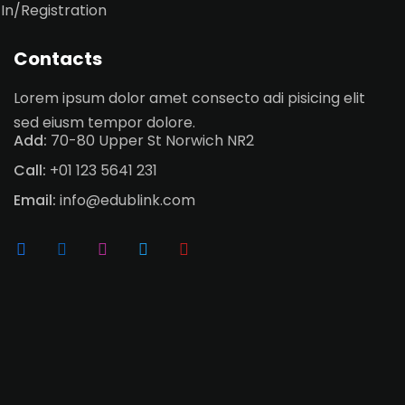
 In/Registration
Contacts
Lorem ipsum dolor amet consecto adi pisicing elit
sed eiusm tempor dolore.
Add:
70-80 Upper St Norwich NR2
Call:
+01 123 5641 231
Email:
info@edublink.com