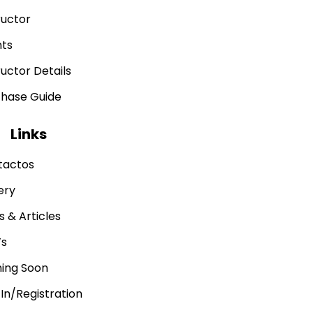
ructor
nts
ructor Details
chase Guide
Links
tactos
ery
 & Articles
’s
ing Soon
 In/Registration