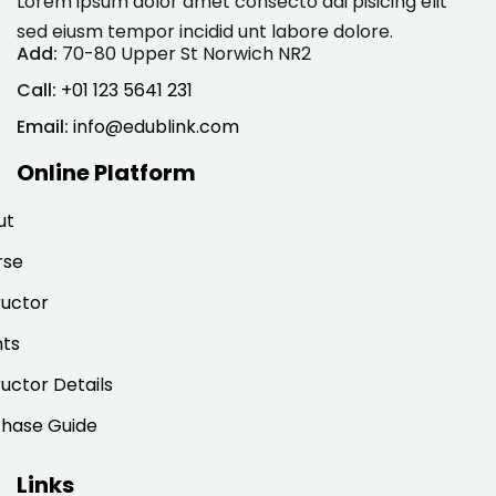
Lorem ipsum dolor amet consecto adi pisicing elit
sed eiusm tempor incidid unt labore dolore.
Add:
70-80 Upper St Norwich NR2
Call:
+01 123 5641 231
Email:
info@edublink.com
Online Platform
ut
rse
ructor
nts
ructor Details
chase Guide
Links