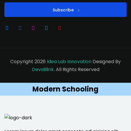
Subscribe
Copyright 2026
Idea Lab Innovation
Designed By
DevsBlink
. All Rights Reserved
Modern Schooling