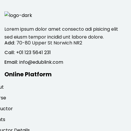
Lorem ipsum dolor amet consecto adi pisicing elit
sed eiusm tempor incidid unt labore dolore.
Add:
70-80 Upper St Norwich NR2
Call:
+01 123 5641 231
Email:
info@edublink.com
Online Platform
ut
rse
ructor
nts
ructor Details