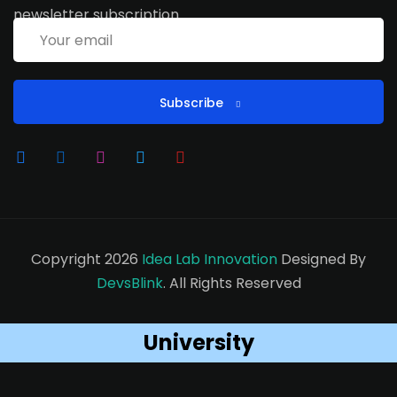
newsletter subscription
Subscribe
Copyright 2026
Idea Lab Innovation
Designed By
DevsBlink
. All Rights Reserved
University