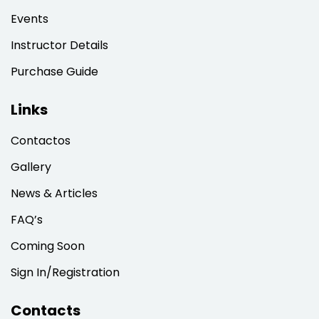
Sign up
Events
Already have an account?
Sign in
Instructor Details
Purchase Guide
Links
Contactos
Gallery
News & Articles
FAQ’s
Coming Soon
Sign In/Registration
Contacts