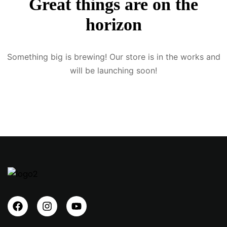
Great things are on the
Sign up
horizon
Already have an account?
Sign in
Something big is brewing! Our store is in the works and
will be launching soon!