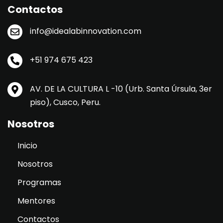
Contactos
info@idealabinnovation.com
+51 974 675 423
AV. DE LA CULTURA L -10 (Urb. Santa Úrsula, 3er
piso), Cusco, Peru.
Nosotros
Inicio
Nosotros
Programas
Mentores
Contactos