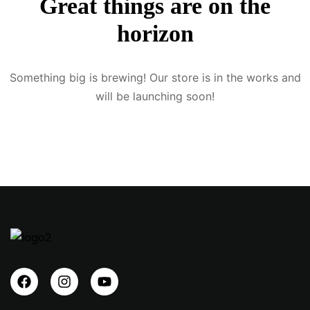
Great things are on the
Sign up
horizon
Already have an account?
Sign in
Something big is brewing! Our store is in the works and
will be launching soon!