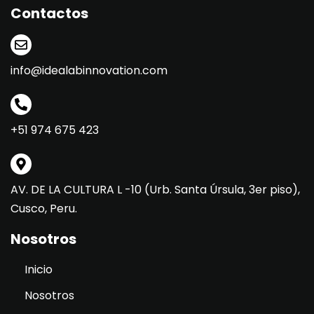
Contactos
info@idealabinnovation.com
+51 974 675 423
AV. DE LA CULTURA L -10 (Urb. Santa Úrsula, 3er piso),
Cusco, Peru.
Nosotros
Inicio
Nosotros