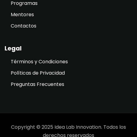
Programas
Mentores
Contactos
Legal
Términos y Condiciones
Políticas de Privacidad
Preguntas Frecuentes
Copyright © 2025 Idea Lab Innovation. Todos los
derechos reservados