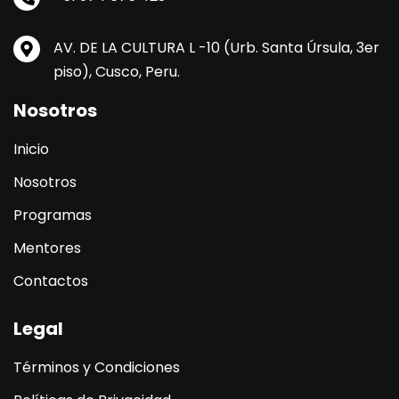
AV. DE LA CULTURA L -10 (Urb. Santa Úrsula, 3er
piso), Cusco, Peru.
Nosotros
Inicio
Nosotros
Programas
Mentores
Contactos
Legal
Términos y Condiciones