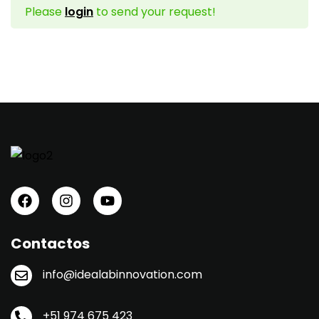
Please
login
to send your request!
Sign up
Already have an account?
Sign in
Contactos
info@idealabinnovation.com
+51 974 675 423