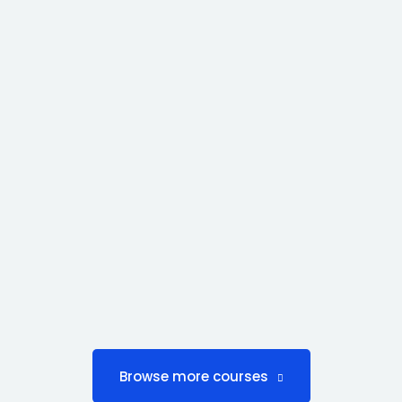
Browse more courses