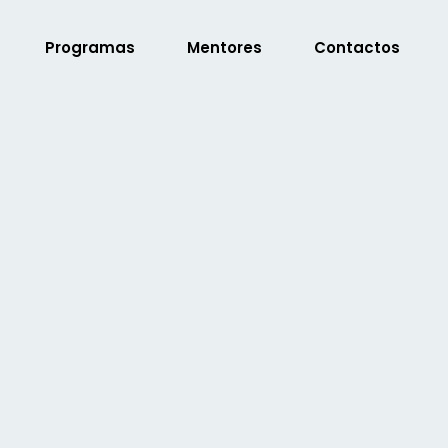
Programas
Mentores
Contactos
Sign in
Sign up
Sign in
Don’t have an account?
Sign up