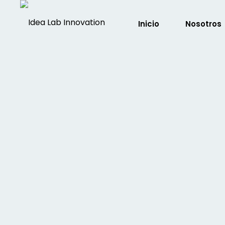
Inicio
Nosotros