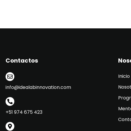
Contactos
Nos
Inicio
Noso
info@idealabinnovation.com
Prog
Ment
+51 974 675 423
Cont