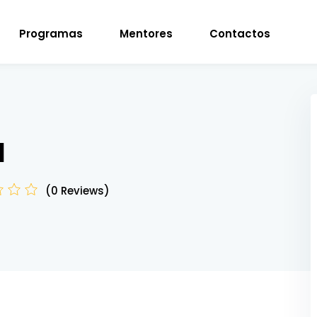
Programas
Mentores
Contactos
Sign in
Sign up
d
Sign in
(0 Reviews)
Don’t have an account?
Sign up