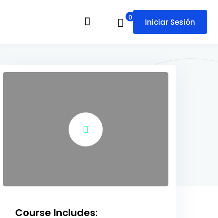
0
Iniciar Sesión
Course Includes: