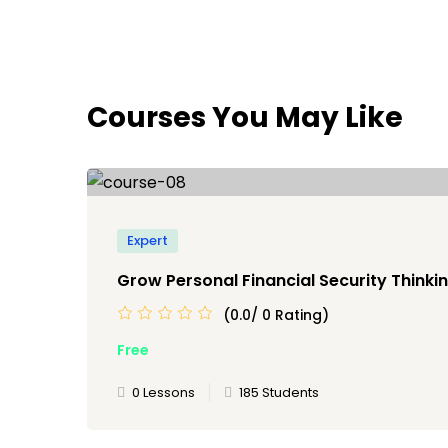
Courses You May Like
Expert
Grow Personal Financial Security Thinkin
(0.0/ 0 Rating)
Free
0 Lessons
185 Students