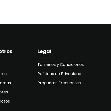
otros
Legal
Términos y Condiciones
tros
Políticas de Privacidad
ramas
Preguntas Frecuentes
ores
actos