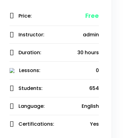
Free
Price:
Instructor:
admin
Duration:
30 hours
Lessons:
0
Students:
654
Language:
English
Certifications:
Yes