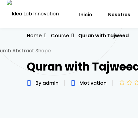
Inicio
Nosotros
Home
Course
Quran with Tajweed
Quran with Tajwee
By admin
Motivation