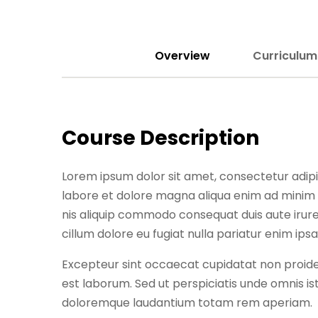
Overview
Curriculum
Course Description
Lorem ipsum dolor sit amet, consectetur adipis
labore et dolore magna aliqua enim ad minim 
nis aliquip commodo consequat duis aute irure 
cillum dolore eu fugiat nulla pariatur enim ips
Excepteur sint occaecat cupidatat non proident
est laborum. Sed ut perspiciatis unde omnis i
doloremque laudantium totam rem aperiam.