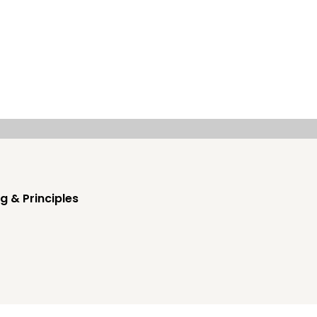
g & Principles