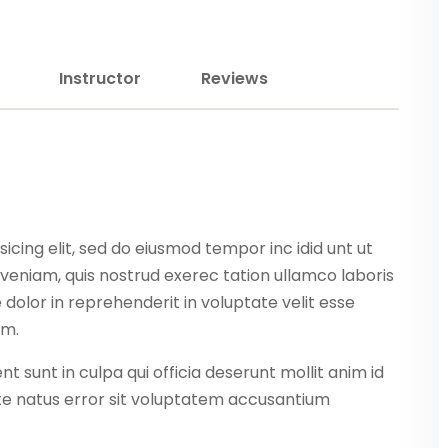
Lost your password?
Remember me
Instructor
Reviews
Sign up
icing elit, sed do eiusmod tempor inc idid unt ut
Already have an account?
Sign in
veniam, quis nostrud exerec tation ullamco laboris
dolor in reprehenderit in voluptate velit esse
am.
 sunt in culpa qui officia deserunt mollit anim id
ste natus error sit voluptatem accusantium