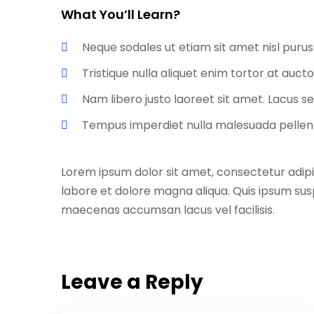
What You’ll Learn?
Neque sodales ut etiam sit amet nisl purus
Tristique nulla aliquet enim tortor at auc
Nam libero justo laoreet sit amet. Lacus se
Tempus imperdiet nulla malesuada pellent
Lorem ipsum dolor sit amet, consectetur adipi
labore et dolore magna aliqua. Quis ipsum sus
maecenas accumsan lacus vel facilisis.
Leave a Reply