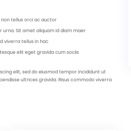
 non tellus orci ac auctor
tor urna. Sit amet aliquam id diam maer
d viverra tellus in hac
esque elit eget gravida cum sociis
scing elit, sed do eiusmod tempor incididunt ut
pendisse ultrices gravida. Risus commodo viverra