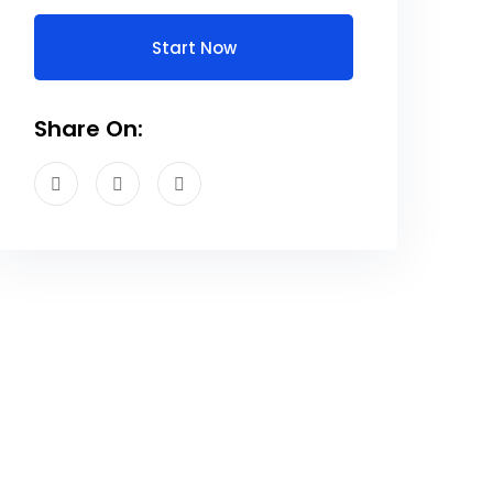
Start Now
Share On: