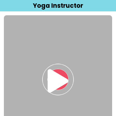
Yoga Instructor
Sign in
Sign up
Sign in
Don’t have an account?
Sign up
Lost your password?
Remember me