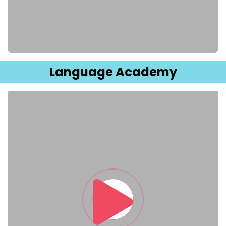
Sign up
Already have an account?
Sign in
Language Academy