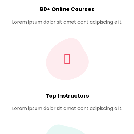
Sign up
80+ Online Courses
Already have an account?
Sign in
Lorem ipsum dolor sit amet cont adipiscing elit.
Top Instructors
Lorem ipsum dolor sit amet cont adipiscing elit.