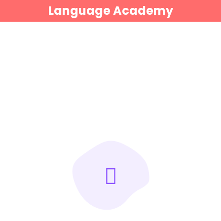
Language Academy
Sign in
Sign up
Sign in
Don’t have an account?
Sign up
Lost your password?
Remember me