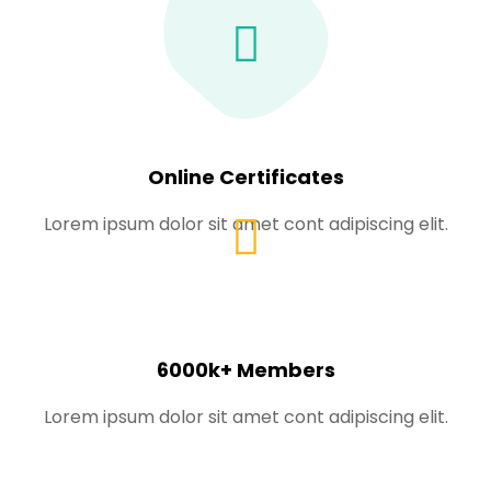
Online Certificates
Lorem ipsum dolor sit amet cont adipiscing elit.
6000k+ Members
Lorem ipsum dolor sit amet cont adipiscing elit.